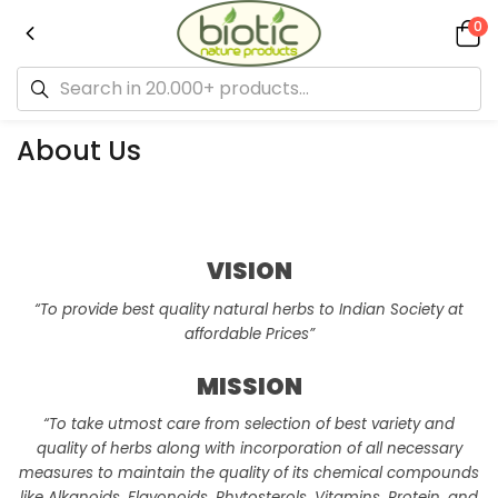
0
About Us
VISION
“To provide best quality natural herbs to Indian Society at
affordable Prices”
MISSION
“To take utmost care from selection of best variety and
quality of herbs along with incorporation of all necessary
measures to maintain the quality of its chemical compounds
like Alkanoids, Flavonoids, Phytosterols, Vitamins, Protein, and