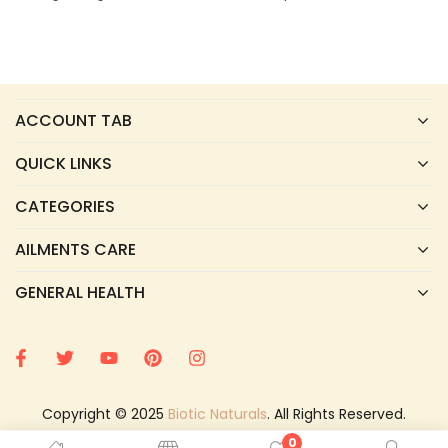
ACCOUNT TAB
QUICK LINKS
CATEGORIES
AILMENTS CARE
GENERAL HEALTH
Copyright © 2025
Biotic Naturals
. All Rights Reserved.
0