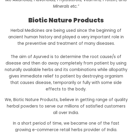
Minerals etc.”
Biotic Nature Products
Herbal Medicines are being used since the beginning of
ancient human history and played a very important role in
the preventive and treatment of many diseases.
The aim of Ayurved is to determine the root cause/s of
disease and then do away completely from patient by using
naturally available herbs and its combinations while allopathy
gives immediate relief to patient by destroying organism
that causes disease, temporarily or fully with some side
effects to the body.
We, Biotic Nature Products, believe in getting range of quality
herbal powders to serve our millions of satisfied customers
all over India.
In a short period of time, we became one of the fast
growing e-commerce retail herbs provider of India.