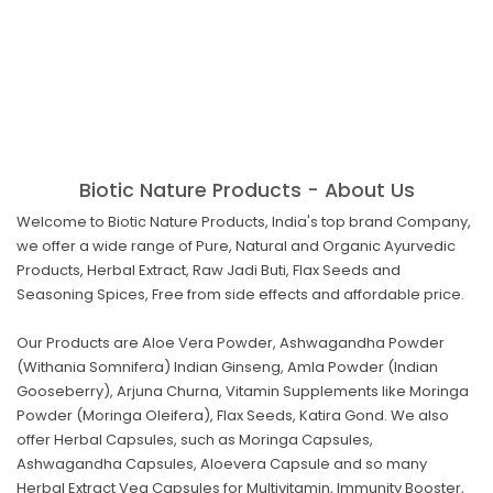
Biotic Nature Products - About Us
Welcome to Biotic Nature Products, India's top brand Company,
we offer a wide range of Pure, Natural and Organic Ayurvedic
Products, Herbal Extract, Raw Jadi Buti, Flax Seeds and
Seasoning Spices, Free from side effects and affordable price.
Our Products are Aloe Vera Powder, Ashwagandha Powder
(Withania Somnifera) Indian Ginseng, Amla Powder (Indian
Gooseberry), Arjuna Churna, Vitamin Supplements like Moringa
Powder (Moringa Oleifera), Flax Seeds, Katira Gond. We also
offer Herbal Capsules, such as Moringa Capsules,
Ashwagandha Capsules, Aloevera Capsule and so many
Herbal Extract Veg Capsules for Multivitamin, Immunity Booster,