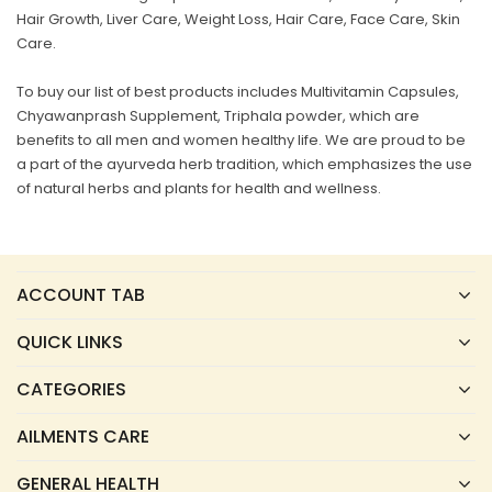
Hair Growth, Liver Care, Weight Loss, Hair Care, Face Care, Skin
Care.
To buy our list of best products includes Multivitamin Capsules,
Chyawanprash Supplement, Triphala powder, which are
benefits to all men and women healthy life. We are proud to be
a part of the ayurveda herb tradition, which emphasizes the use
of natural herbs and plants for health and wellness.
ACCOUNT TAB
QUICK LINKS
CATEGORIES
AILMENTS CARE
GENERAL HEALTH