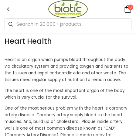
0
Heart Health
Heart is an organ which pumps blood throughout the body
via circulatory system and providing oxygen and nutrients to
the tissues and expel carbon-dioxide and other waste. The
tissues need regular supply of nutrition to remain active.
The heart is one of the most important organ of the body
which is very crucial for the survival.
One of the most serious problem with the heart is coronary
artery disease. Coronary artery supply blood to the heart
muscles. And, build up of cholesterol. Plaque inside artery
walls is one of most common disease known as “CAD”,
(Coronary Artery Disease). Plaque is made up by fat,