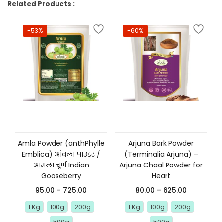
Related Products :
-53%
-60%
Select options
Select options
Amla Powder (anthPhylle
Arjuna Bark Powder
Emblica) आंवला पाउडर /
(Terminalia Arjuna) –
आमला चूर्ण Indian
Arjuna Chaal Powder for
Gooseberry
Heart
95.00
–
725.00
80.00
–
625.00
1 Kg
100g
200g
1 Kg
100g
200g
500g
500g