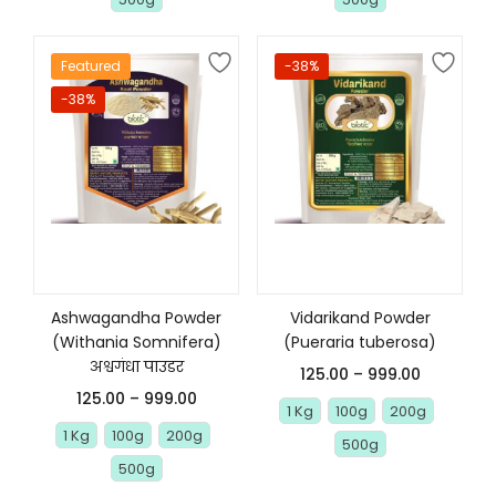
Featured
-38%
-38%
Select options
Select options
Ashwagandha Powder
Vidarikand Powder
(Withania Somnifera)
(Pueraria tuberosa)
अश्वगंधा पाउडर
125.00
–
999.00
125.00
–
999.00
1 Kg
100g
200g
1 Kg
100g
200g
500g
500g