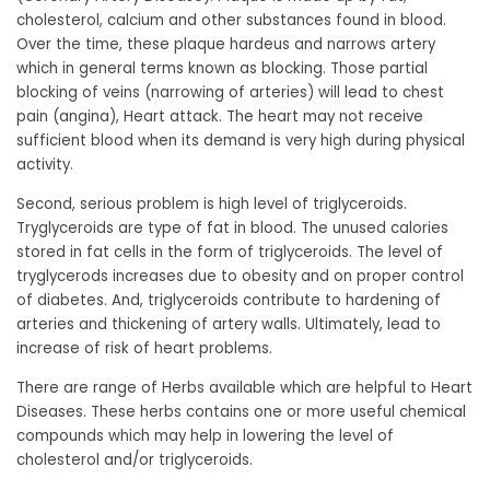
cholesterol, calcium and other substances found in blood.
Over the time, these plaque hardeus and narrows artery
which in general terms known as blocking. Those partial
blocking of veins (narrowing of arteries) will lead to chest
pain (angina), Heart attack. The heart may not receive
sufficient blood when its demand is very high during physical
activity.
Second, serious problem is high level of triglyceroids.
Tryglyceroids are type of fat in blood. The unused calories
stored in fat cells in the form of triglyceroids. The level of
tryglycerods increases due to obesity and on proper control
of diabetes. And, triglyceroids contribute to hardening of
arteries and thickening of artery walls. Ultimately, lead to
increase of risk of heart problems.
There are range of Herbs available which are helpful to Heart
Diseases. These herbs contains one or more useful chemical
compounds which may help in lowering the level of
cholesterol and/or triglyceroids.