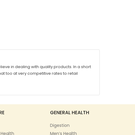
ve in dealing with quality products. In a short
at too at very competitive rates to retail
RE
GENERAL HEALTH
Digestion
 Health
Men’s Health