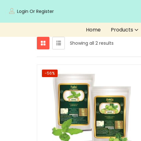
Login Or Register
Home
Products
Showing all 2 results
-56%