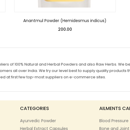
Anantmul Powder (Hemidesmus indicus)
200.00
liers of 100% Natural and Herbal Powders and also Raw Herbs. We belie
mers all over India. We try our level best to supply quality products th
d at first few top-most suppliers on e-commerce sites.
CATEGORIES
AILMENTS CA
Ayurvedic Powder
Blood Pressure
Herbal Extract Capsules
Bone and Joint