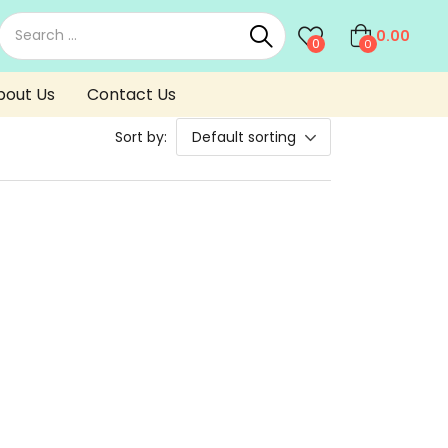
0.00
0
0
bout Us
Contact Us
Sort by:
Default sorting