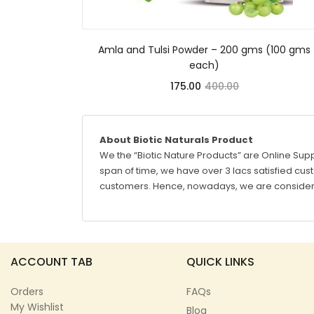
Amla and Tulsi Powder – 200 gms (100 gms
each)
175.00
400.00
About Biotic Naturals Product
We the “Biotic Nature Products” are Online Supp
span of time, we have over 3 lacs satisfied custo
customers. Hence, nowadays, we are considere
ACCOUNT TAB
QUICK LINKS
Orders
FAQs
My Wishlist
Blog