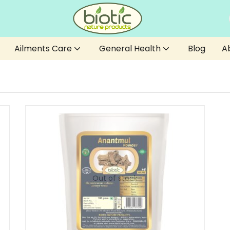
Ailments Care
General Health
Blog
A
Out of stock