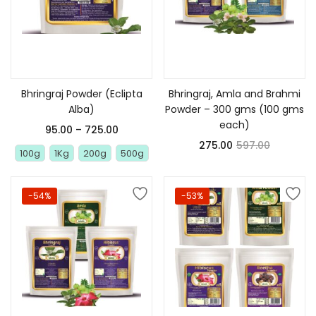
Select options
Add to cart
Bhringraj Powder (Eclipta
Bhringraj, Amla and Brahmi
Alba)
Powder – 300 gms (100 gms
each)
95.00
–
725.00
275.00
597.00
100g
1Kg
200g
500g
-54%
-53%