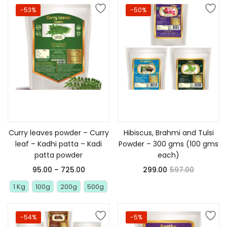
-53%
-50%
Select options
Add to cart
Curry leaves powder – Curry
Hibiscus, Brahmi and Tulsi
leaf – Kadhi patta – Kadi
Powder – 300 gms (100 gms
patta powder
each)
95.00
–
725.00
299.00
597.00
1 Kg
100g
200g
500g
-54%
-5%