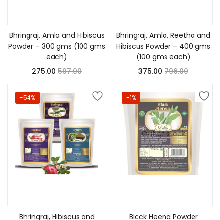
Add to cart
Add to cart
Bhringraj, Amla and Hibiscus
Bhringraj, Amla, Reetha and
Powder – 300 gms (100 gms
Hibiscus Powder – 400 gms
each)
(100 gms each)
275.00
597.00
375.00
796.00
-54%
-1%
Out of stock
Add to cart
Read more
Bhringraj, Hibiscus and
Black Heena Powder