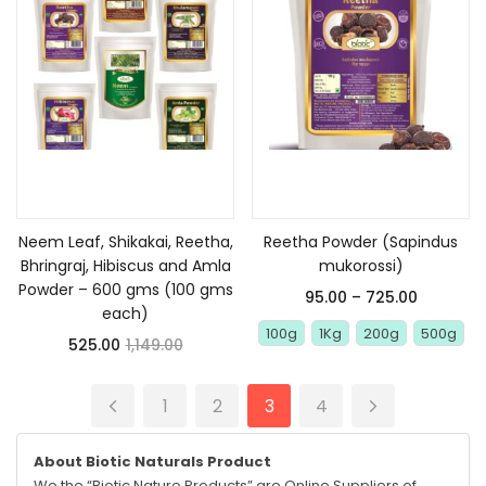
Add to cart
Select options
Neem Leaf, Shikakai, Reetha,
Reetha Powder (Sapindus
Bhringraj, Hibiscus and Amla
mukorossi)
Powder – 600 gms (100 gms
95.00
–
725.00
each)
100g
1Kg
200g
500g
525.00
1,149.00
1
2
3
4
About Biotic Naturals Product
We the “Biotic Nature Products” are Online Suppliers of