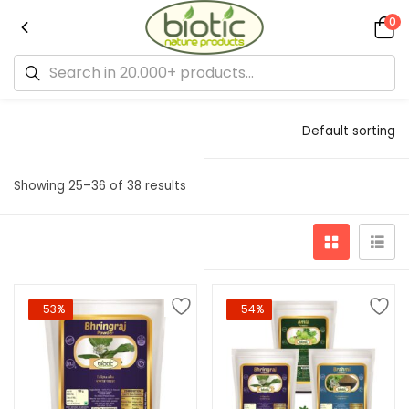
0
Default sorting
Showing 25–36 of 38 results
-53%
-54%