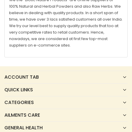
100% Natural and Herbal Powders and also Raw Herbs. We
believe in dealing with quality products. In a short span of
time, we have over 3 lacs satisfied customers all over India.
We try our level best to supply quality products that too at
very competitive rates to retail customers. Hence,
nowadays, we are considered at first few top-most
suppliers on e-commerce sites.
ACCOUNT TAB
QUICK LINKS
CATEGORIES
AILMENTS CARE
GENERAL HEALTH