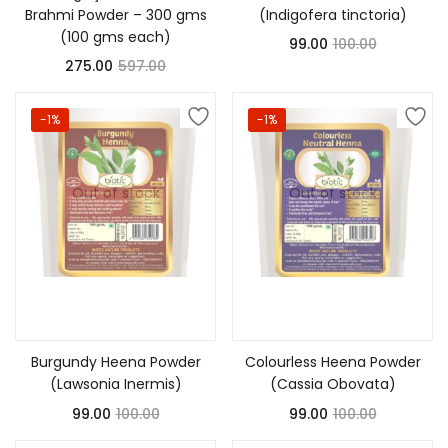
Brahmi Powder – 300 gms
(Indigofera tinctoria)
(100 gms each)
99.00
100.00
275.00
597.00
-1%
-1%
Out of stock
Out of stock
Read more
Read more
Burgundy Heena Powder
Colourless Heena Powder
(Lawsonia Inermis)
(Cassia Obovata)
99.00
100.00
99.00
100.00