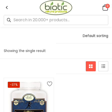
0
Default sorting
Showing the single result
-37%