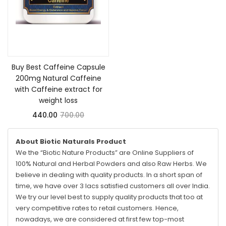
Add to cart
Buy Best Caffeine Capsule
200mg Natural Caffeine
with Caffeine extract for
weight loss
440.00
700.00
About Biotic Naturals Product
We the “Biotic Nature Products” are Online Suppliers of
100% Natural and Herbal Powders and also Raw Herbs. We
believe in dealing with quality products. In a short span of
time, we have over 3 lacs satisfied customers all over India.
We try our level best to supply quality products that too at
very competitive rates to retail customers. Hence,
nowadays, we are considered at first few top-most