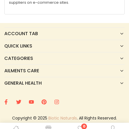
suppliers on e-commerce sites.
ACCOUNT TAB
QUICK LINKS
CATEGORIES
AILMENTS CARE
GENERAL HEALTH
Copyright © 2025
Biotic Naturals
. All Rights Reserved.
0