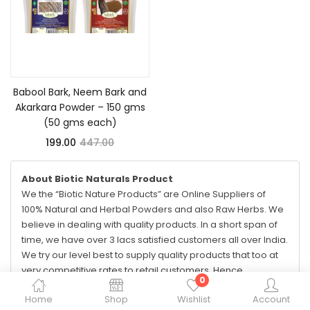
Add to cart
Babool Bark, Neem Bark and
Akarkara Powder – 150 gms
(50 gms each)
199.00
447.00
About Biotic Naturals Product
We the “Biotic Nature Products” are Online Suppliers of
100% Natural and Herbal Powders and also Raw Herbs. We
believe in dealing with quality products. In a short span of
time, we have over 3 lacs satisfied customers all over India.
We try our level best to supply quality products that too at
very competitive rates to retail customers. Hence,
0
nowadays, we are considered at first few top-most
Home
Shop
Wishlist
Account
suppliers on e-commerce sites.