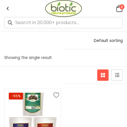
0
Default sorting
Showing the single result
-55%