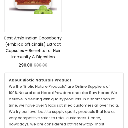
Add to cart
Best Amla Indian Gooseberry
(emblica officinalis) Extract
Capsules – Benefits for Hair
Immunity & Digestion
290.00
600.00
About Biotic Naturals Product
We the “Biotic Nature Products” are Online Suppliers of
100% Natural and Herbal Powders and also Raw Herbs. We
believe in dealing with quality products. In a short span of
time, we have over 3 lacs satisfied customers all over India.
We try our level best to supply quality products that too at
very competitive rates to retail customers. Hence,
nowadays, we are considered at first few top-most