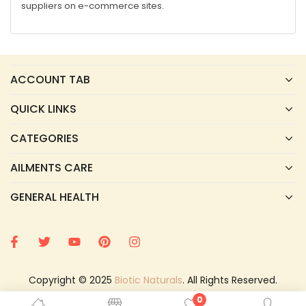
suppliers on e-commerce sites.
ACCOUNT TAB
QUICK LINKS
CATEGORIES
AILMENTS CARE
GENERAL HEALTH
Copyright © 2025
Biotic Naturals
. All Rights Reserved.
0