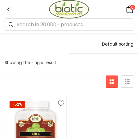
0
Default sorting
Showing the single result
-52%