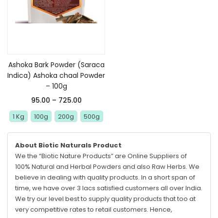
Select options
Ashoka Bark Powder (Saraca
Indica) Ashoka chaal Powder
– 100g
95.00
–
725.00
1 Kg
100g
200g
500g
About Biotic Naturals Product
We the “Biotic Nature Products” are Online Suppliers of
100% Natural and Herbal Powders and also Raw Herbs. We
believe in dealing with quality products. In a short span of
time, we have over 3 lacs satisfied customers all over India.
We try our level best to supply quality products that too at
very competitive rates to retail customers. Hence,