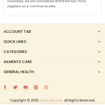
nowadays, we are considered at first few top-most
suppliers on e-commerce sites.
ACCOUNT TAB
QUICK LINKS
CATEGORIES
AILMENTS CARE
GENERAL HEALTH
Copyright © 2025
Biotic Naturals
. All Rights Reserved.