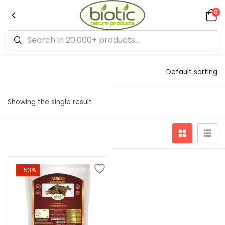
0
Default sorting
Showing the single result
-53%