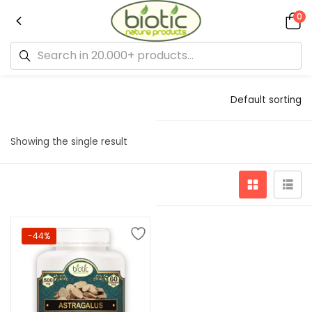
0
Default sorting
Showing the single result
-44%