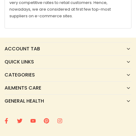
very competitive rates to retail customers. Hence,
nowadays, we are considered at first few top-most
suppliers on e-commerce sites.
ACCOUNT TAB
QUICK LINKS
CATEGORIES
AILMENTS CARE
GENERAL HEALTH