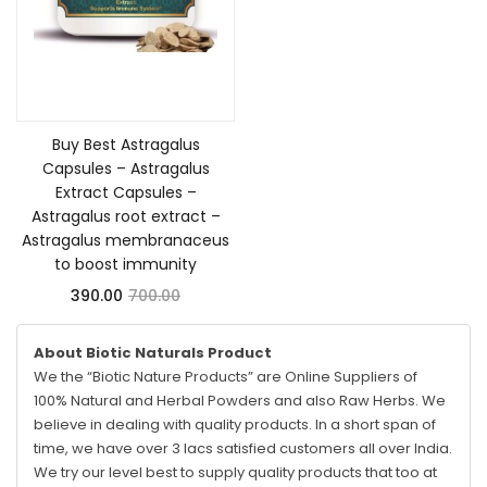
Add to cart
Buy Best Astragalus
Capsules – Astragalus
Extract Capsules –
Astragalus root extract –
Astragalus membranaceus
to boost immunity
390.00
700.00
About Biotic Naturals Product
We the “Biotic Nature Products” are Online Suppliers of
100% Natural and Herbal Powders and also Raw Herbs. We
believe in dealing with quality products. In a short span of
time, we have over 3 lacs satisfied customers all over India.
We try our level best to supply quality products that too at