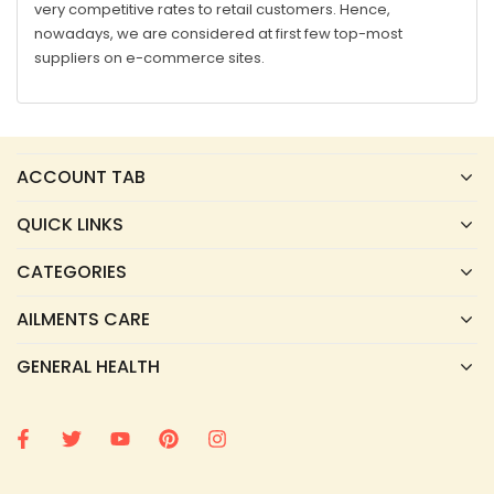
very competitive rates to retail customers. Hence,
nowadays, we are considered at first few top-most
suppliers on e-commerce sites.
ACCOUNT TAB
QUICK LINKS
CATEGORIES
AILMENTS CARE
GENERAL HEALTH