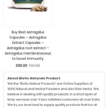
Add to cart
Buy Best Astragalus
Capsules – Astragalus
Extract Capsules –
Astragalus root extract –
Astragalus membranaceus
to boost immunity
390.00
700.00
About Biotic Naturals Product
We the “Biotic Nature Products” are Online Suppliers of
100% Natural and Herbal Powders and also Raw Herbs. We
believe in dealing with quality products. In a short span of
time, we have over 3 lacs satisfied customers all over India.
We try our level best to supply quality products that too at