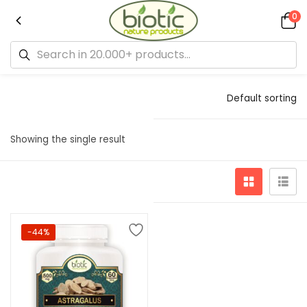
0
Default sorting
Showing the single result
-44%