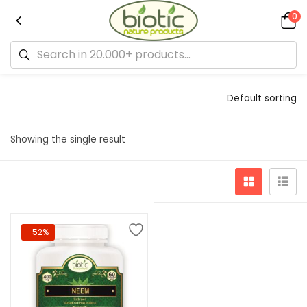
0
Default sorting
Showing the single result
-52%