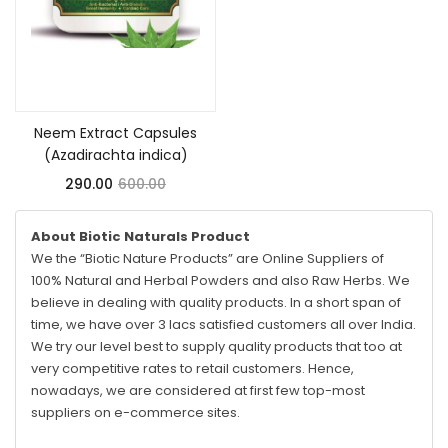
Add to cart
Neem Extract Capsules
(Azadirachta indica)
290.00
600.00
About Biotic Naturals Product
We the “Biotic Nature Products” are Online Suppliers of
100% Natural and Herbal Powders and also Raw Herbs. We
believe in dealing with quality products. In a short span of
time, we have over 3 lacs satisfied customers all over India.
We try our level best to supply quality products that too at
very competitive rates to retail customers. Hence,
nowadays, we are considered at first few top-most
suppliers on e-commerce sites.