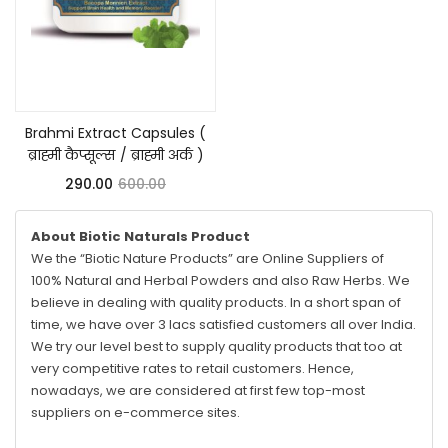
Add to cart
Brahmi Extract Capsules (
ब्राह्मी कैप्सूल्स / ब्राह्मी अर्क )
290.00
600.00
About Biotic Naturals Product
We the “Biotic Nature Products” are Online Suppliers of
100% Natural and Herbal Powders and also Raw Herbs. We
believe in dealing with quality products. In a short span of
time, we have over 3 lacs satisfied customers all over India.
We try our level best to supply quality products that too at
very competitive rates to retail customers. Hence,
nowadays, we are considered at first few top-most
suppliers on e-commerce sites.