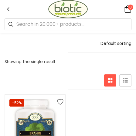
0
Default sorting
Showing the single result
-52%