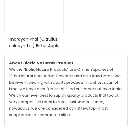
Read more
Indrayan Phal (Citrullus
colocynthis) Bitter Apple
About Biotic Naturals Product
We the “Biotic Nature Products” are Online Suppliers of
100% Natural and Herbal Powders and also Raw Herbs. We
believe in dealing with quality products. In a short span of
time, we have over 3 lacs satisfied customers all over India.
We try our level best to supply quality products that too at
very competitive rates to retail customers. Hence,
nowadays, we are considered at first few top-most
suppliers on e-commerce sites.