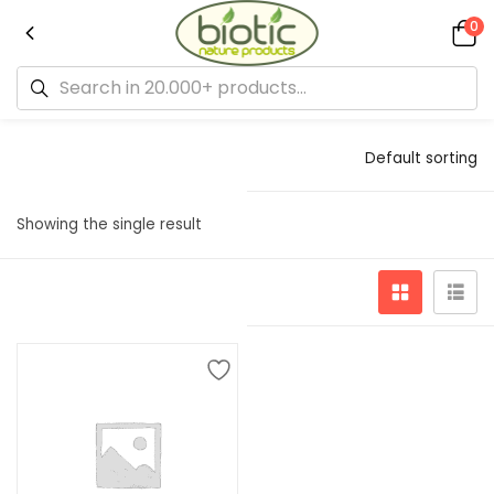
0
Default sorting
Showing the single result