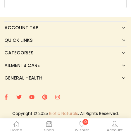
ACCOUNT TAB
QUICK LINKS
CATEGORIES
AILMENTS CARE
GENERAL HEALTH
Copyright © 2025
Biotic Naturals
. All Rights Reserved.
0
Home
Shop
Wishlist
Account