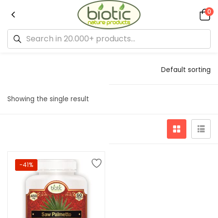
0
Default sorting
Showing the single result
-41%