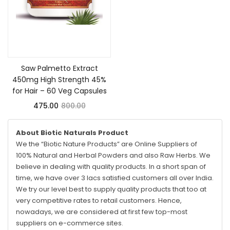
Add to cart
Saw Palmetto Extract
450mg High Strength 45%
for Hair – 60 Veg Capsules
475.00
800.00
About Biotic Naturals Product
We the “Biotic Nature Products” are Online Suppliers of
100% Natural and Herbal Powders and also Raw Herbs. We
believe in dealing with quality products. In a short span of
time, we have over 3 lacs satisfied customers all over India.
We try our level best to supply quality products that too at
very competitive rates to retail customers. Hence,
nowadays, we are considered at first few top-most
suppliers on e-commerce sites.