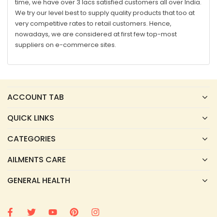
time, we have over 3 lacs satisfied customers all over India.
We try our level best to supply quality products that too at
very competitive rates to retail customers. Hence,
nowadays, we are considered at first few top-most
suppliers on e-commerce sites.
ACCOUNT TAB
QUICK LINKS
CATEGORIES
AILMENTS CARE
GENERAL HEALTH