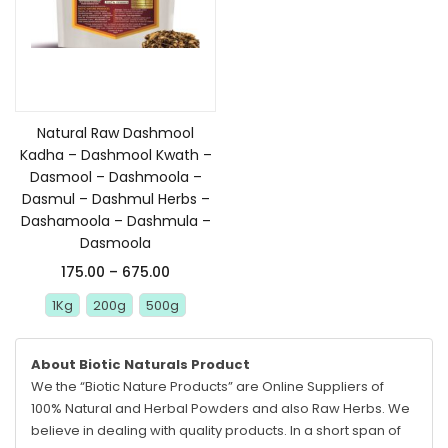
Select options
Natural Raw Dashmool
Kadha – Dashmool Kwath –
Dasmool – Dashmoola –
Dasmul – Dashmul Herbs –
Dashamoola – Dashmula –
Dasmoola
175.00
–
675.00
1Kg
200g
500g
About Biotic Naturals Product
We the “Biotic Nature Products” are Online Suppliers of
100% Natural and Herbal Powders and also Raw Herbs. We
believe in dealing with quality products. In a short span of