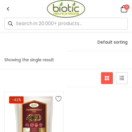
0
Default sorting
Showing the single result
-42%