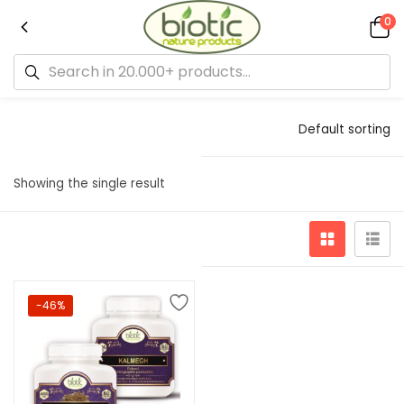
0
Default sorting
Showing the single result
-46%