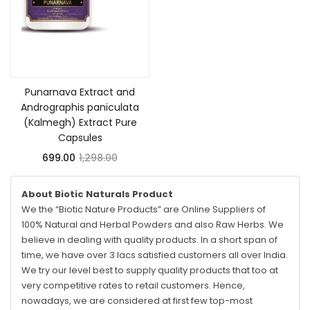
Add to cart
Punarnava Extract and
Andrographis paniculata
(Kalmegh) Extract Pure
Capsules
699.00
1,298.00
About Biotic Naturals Product
We the “Biotic Nature Products” are Online Suppliers of
100% Natural and Herbal Powders and also Raw Herbs. We
believe in dealing with quality products. In a short span of
time, we have over 3 lacs satisfied customers all over India.
We try our level best to supply quality products that too at
very competitive rates to retail customers. Hence,
nowadays, we are considered at first few top-most