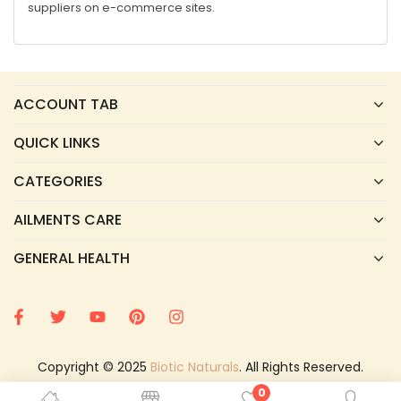
suppliers on e-commerce sites.
ACCOUNT TAB
QUICK LINKS
CATEGORIES
AILMENTS CARE
GENERAL HEALTH
Copyright © 2025
Biotic Naturals
. All Rights Reserved.
0