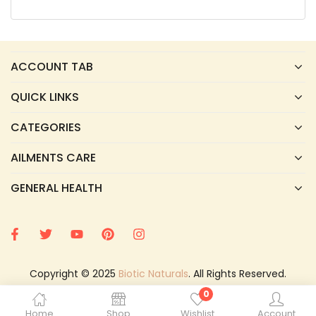
ACCOUNT TAB
QUICK LINKS
CATEGORIES
AILMENTS CARE
GENERAL HEALTH
Copyright © 2025
Biotic Naturals
. All Rights Reserved.
0
Home
Shop
Wishlist
Account