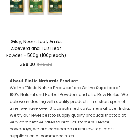
Add to cart
Giloy, Neem Leaf, Amla,
Aloevera and Tulsi Leaf
Powder – 500g (100g each)
399.00
449.00
About Biotic Naturals Product
We the “Biotic Nature Products” are Online Suppliers of
100% Natural and Herbal Powders and also Raw Herbs. We
believe in dealing with quality products. In a short span of
time, we have over 3 lacs satisfied customers all over India.
We try our level best to supply quality products that too at
very competitive rates to retail customers. Hence,
nowadays, we are considered at first few top-most
suppliers on e-commerce sites.