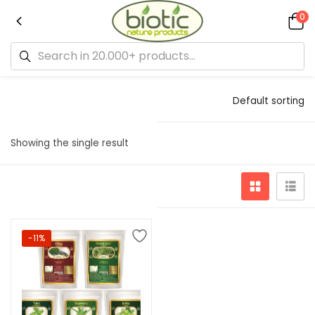
0
Default sorting
Showing the single result
-11%