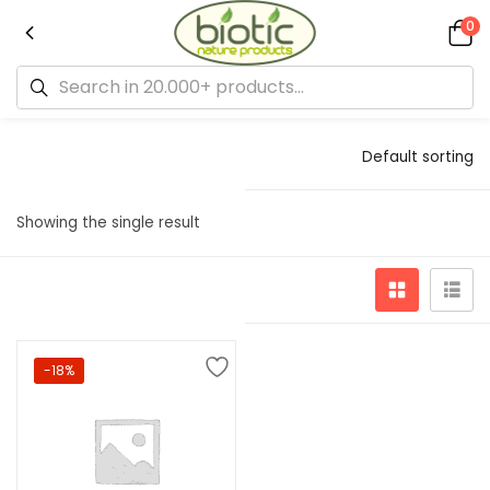
0
Default sorting
Showing the single result
-18%