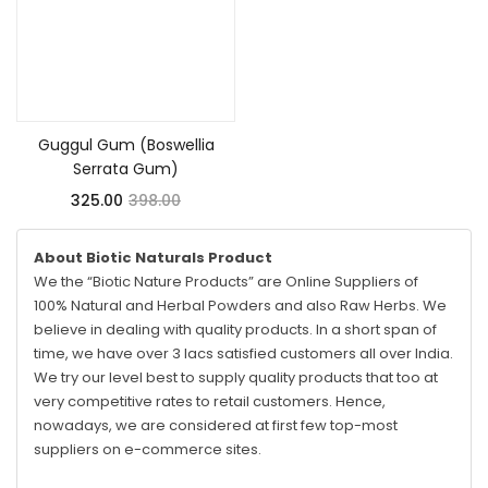
Add to cart
Guggul Gum (Boswellia
Serrata Gum)
325.00
398.00
About Biotic Naturals Product
We the “Biotic Nature Products” are Online Suppliers of
100% Natural and Herbal Powders and also Raw Herbs. We
believe in dealing with quality products. In a short span of
time, we have over 3 lacs satisfied customers all over India.
We try our level best to supply quality products that too at
very competitive rates to retail customers. Hence,
nowadays, we are considered at first few top-most
suppliers on e-commerce sites.