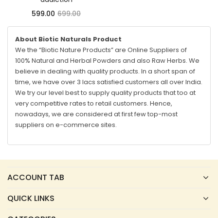
599.00
699.00
About Biotic Naturals Product
We the “Biotic Nature Products” are Online Suppliers of
100% Natural and Herbal Powders and also Raw Herbs. We
believe in dealing with quality products. In a short span of
time, we have over 3 lacs satisfied customers all over India.
We try our level best to supply quality products that too at
very competitive rates to retail customers. Hence,
nowadays, we are considered at first few top-most
suppliers on e-commerce sites.
ACCOUNT TAB
QUICK LINKS