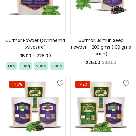
Select options
Add to cart
Gurmar Powder (Gymnema
Gurmar, Jamun Seed
Sylvestre)
Powder – 200 gms (100 gms
each)
95.00
–
725.00
225.00
398.00
1 Kg
100g
200g
500g
-46%
-42%