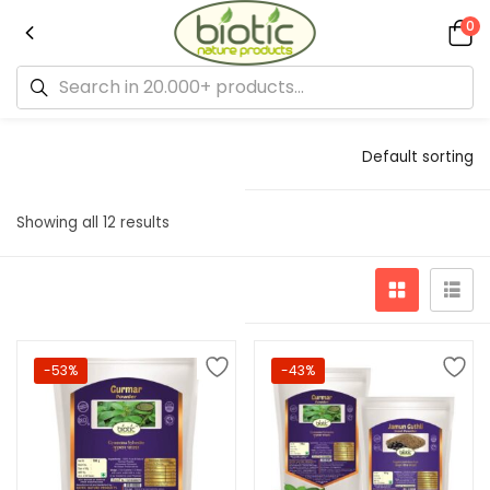
0
Default sorting
Showing all 12 results
-53%
-43%