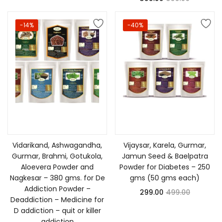
-14%
-40%
Add to cart
Add to cart
Vidarikand, Ashwagandha,
Vijaysar, Karela, Gurmar,
Gurmar, Brahmi, Gotukola,
Jamun Seed & Baelpatra
Aloevera Powder and
Powder for Diabetes – 250
Nagkesar – 380 gms. for De
gms (50 gms each)
Addiction Powder –
299.00
499.00
Deaddiction – Medicine for
D addiction – quit or killer
addiction