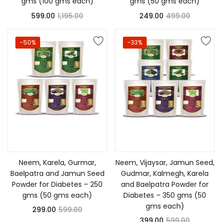
gms (100 gms each)
gms (50 gms each)
599.00
1,195.00
249.00
499.00
-50%
-33%
Add to cart
Add to cart
Neem, Karela, Gurmar,
Neem, Vijaysar, Jamun Seed,
Baelpatra and Jamun Seed
Gudmar, Kalmegh, Karela
Powder for Diabetes – 250
and Baelpatra Powder for
gms (50 gms each)
Diabetes – 350 gms (50
gms each)
299.00
599.00
399.00
599.00