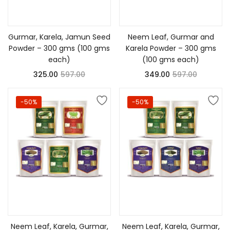
Add to cart
Add to cart
Gurmar, Karela, Jamun Seed
Neem Leaf, Gurmar and
Powder – 300 gms (100 gms
Karela Powder – 300 gms
each)
(100 gms each)
325.00
597.00
349.00
597.00
-50%
-50%
Add to cart
Add to cart
Neem Leaf, Karela, Gurmar,
Neem Leaf, Karela, Gurmar,