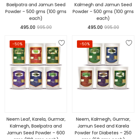
Baelpatra and Jamun Seed
Kalmegh and Jamun Seed
Powder – 500 gms (100 gms
Powder – 500 gms (100 gms
each)
each)
495.00
995.00
495.00
995.00
-50%
-50%
Add to cart
Add to cart
Neem Leaf, Karela, Gurmar,
Neem, Kalmegh, Gurmar,
Kalmegh, Baelpatra and
Jamun Seed and Karela
Jamun Seed Powder – 600
Powder for Diabetes – 250