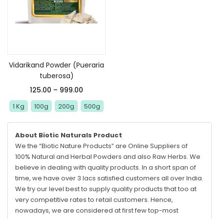
Select options
Vidarikand Powder (Pueraria
tuberosa)
125.00
–
999.00
1 Kg
100g
200g
500g
About Biotic Naturals Product
We the “Biotic Nature Products” are Online Suppliers of
100% Natural and Herbal Powders and also Raw Herbs. We
believe in dealing with quality products. In a short span of
time, we have over 3 lacs satisfied customers all over India.
We try our level best to supply quality products that too at
very competitive rates to retail customers. Hence,
nowadays, we are considered at first few top-most