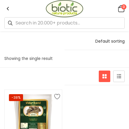
0
Default sorting
Showing the single result
-38%