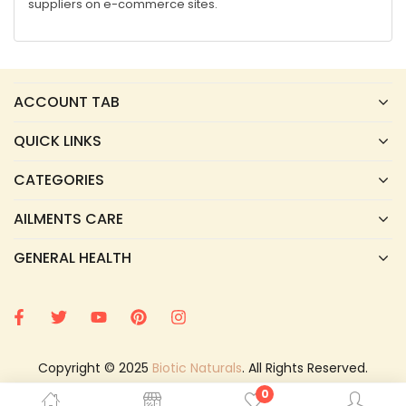
suppliers on e-commerce sites.
ACCOUNT TAB
QUICK LINKS
CATEGORIES
AILMENTS CARE
GENERAL HEALTH
Copyright © 2025
Biotic Naturals
. All Rights Reserved.
0