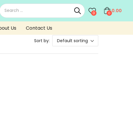
0.00
0
0
bout Us
Contact Us
Sort by:
Default sorting