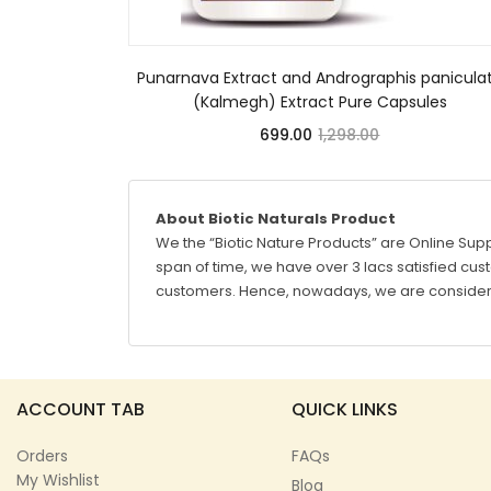
Punarnava Extract and Andrographis panicula
(Kalmegh) Extract Pure Capsules
699.00
1,298.00
About Biotic Naturals Product
We the “Biotic Nature Products” are Online Supp
span of time, we have over 3 lacs satisfied custo
customers. Hence, nowadays, we are considere
ACCOUNT TAB
QUICK LINKS
Orders
FAQs
My Wishlist
Blog