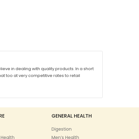
ve in dealing with quality products. In a short
at too at very competitive rates to retail
RE
GENERAL HEALTH
Digestion
 Health
Men’s Health