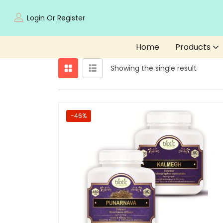
Login Or Register
Home
Products
Showing the single result
-46%