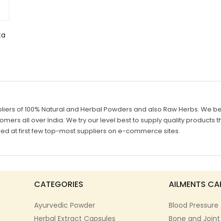
ta
liers of 100% Natural and Herbal Powders and also Raw Herbs. We belie
mers all over India. We try our level best to supply quality products th
d at first few top-most suppliers on e-commerce sites.
CATEGORIES
AILMENTS CA
Ayurvedic Powder
Blood Pressure
Herbal Extract Capsules
Bone and Joint