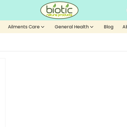
Ailments Care
General Health
Blog
A