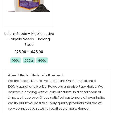
Select options
Kalonji Seeds – Nigella sativa
– Nigella Seeds – Kalongi
Seed
175.00
–
445.00
100g
200g
400g
About Biotic Naturals Product
We the “Biotic Nature Products” are Online Suppliers of
100% Natural and Herbal Powders and also Raw Herbs. We
believe in dealing with quality products. In a short span of
time, we have over 3 lacs satisfied customers all over India.
We try our level best to supply quality products that too at
very competitive rates to retail customers. Hence,