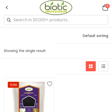
0
Default sorting
Showing the single result
Sale