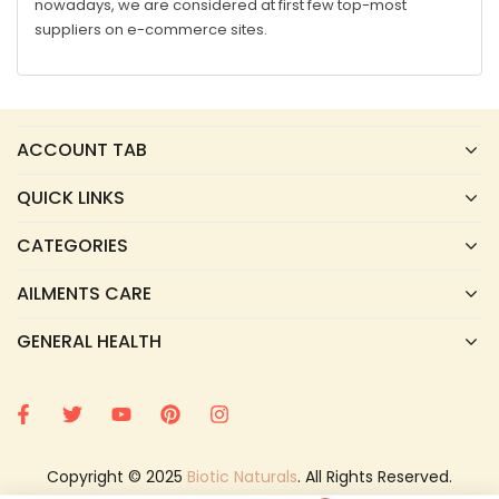
nowadays, we are considered at first few top-most
suppliers on e-commerce sites.
ACCOUNT TAB
QUICK LINKS
CATEGORIES
AILMENTS CARE
GENERAL HEALTH
Copyright © 2025
Biotic Naturals
. All Rights Reserved.