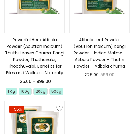
Select options
Add to cart
Powerful Herb Atibala
Atibala Leaf Powder
Powder (Abutilon Indicum)
(Abutilon indicum) Kangi
Thuthi Leaves Churna, Kangi
Powder – Indian Mallow –
Powder, Thuthuvalai,
Atibala Powder – Thuthi
Thoothuvalai, Benefits for
Powder – Atibala churna
Piles and Wellness Naturally
225.00
599.00
125.00
–
999.00
1 Kg
100g
200g
500g
-55%