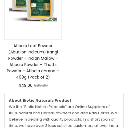
Add to cart
Atibala Leaf Powder
(Abutilon indicum) Kangi
Powder – Indian Mallow –
Atibala Powder – Thuthi
Powder – Atibala churna –
400g (Pack of 2)
449.00
999.00
About Biotic Naturals Product
We the “Biotic Nature Products” are Online Suppliers of
100% Natural and Herbal Powders and also Raw Herbs. We
believe in dealing with quality products. In a short span of
time, we have over 3 lacs satisfied customers all over India.