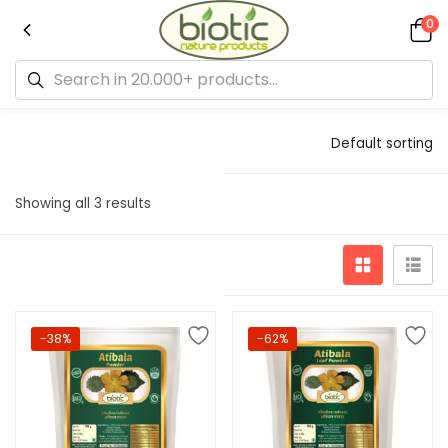
0
Default sorting
Showing all 3 results
-38%
-62%