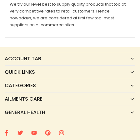
We try our level best to supply quality products that too at
very competitive rates to retail customers. Hence,
nowadays, we are considered at first few top-most
suppliers on e-commerce sites.
ACCOUNT TAB
QUICK LINKS
CATEGORIES
AILMENTS CARE
GENERAL HEALTH