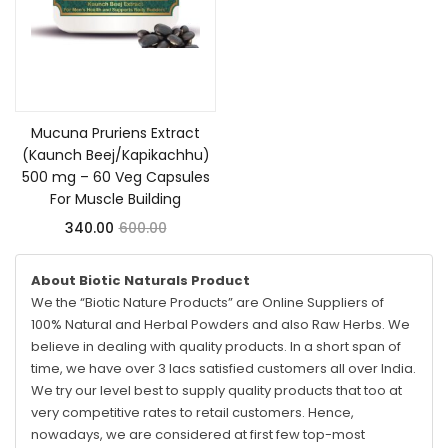
Add to cart
Mucuna Pruriens Extract
(Kaunch Beej/Kapikachhu)
500 mg – 60 Veg Capsules
For Muscle Building
340.00
600.00
About Biotic Naturals Product
We the “Biotic Nature Products” are Online Suppliers of
100% Natural and Herbal Powders and also Raw Herbs. We
believe in dealing with quality products. In a short span of
time, we have over 3 lacs satisfied customers all over India.
We try our level best to supply quality products that too at
very competitive rates to retail customers. Hence,
nowadays, we are considered at first few top-most