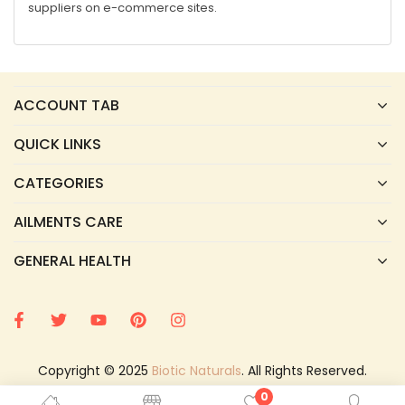
suppliers on e-commerce sites.
ACCOUNT TAB
QUICK LINKS
CATEGORIES
AILMENTS CARE
GENERAL HEALTH
Copyright © 2025
Biotic Naturals
. All Rights Reserved.
0