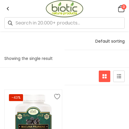
0
Default sorting
Showing the single result
-43%