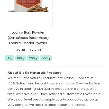
Select options
Lodhra Bark Powder
(Symplocos Racemosa)
Lodhra Chhaal Powder
95.00
–
725.00
1 Kg
100g
200g
500g
About Biotic Naturals Product
We the “Biotic Nature Products” are Online Suppliers of
100% Natural and Herbal Powders and also Raw Herbs. We
believe in dealing with quality products. In a short span of
time, we have over 3 lacs satisfied customers all over India.
We try our level best to supply quality products that too at
very competitive rates to retail customers. Hence,