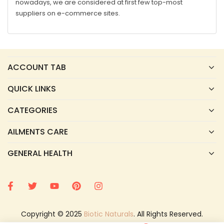
nowadays, we are considered at first few top-most
suppliers on e-commerce sites.
ACCOUNT TAB
QUICK LINKS
CATEGORIES
AILMENTS CARE
GENERAL HEALTH
Copyright © 2025
Biotic Naturals
. All Rights Reserved.