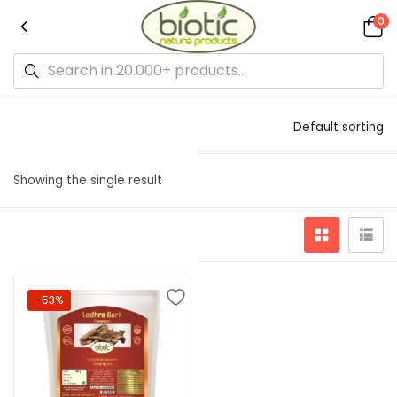
0
Default sorting
Showing the single result
-53%