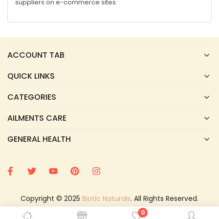
suppliers on e-commerce sites.
ACCOUNT TAB
QUICK LINKS
CATEGORIES
AILMENTS CARE
GENERAL HEALTH
Copyright © 2025
Biotic Naturals
. All Rights Reserved.
0