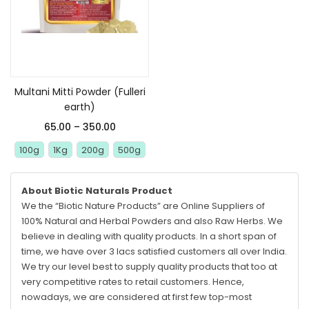
Select options
Multani Mitti Powder (Fulleri
earth)
65.00
–
350.00
100g
1Kg
200g
500g
About Biotic Naturals Product
We the “Biotic Nature Products” are Online Suppliers of
100% Natural and Herbal Powders and also Raw Herbs. We
believe in dealing with quality products. In a short span of
time, we have over 3 lacs satisfied customers all over India.
We try our level best to supply quality products that too at
very competitive rates to retail customers. Hence,
nowadays, we are considered at first few top-most