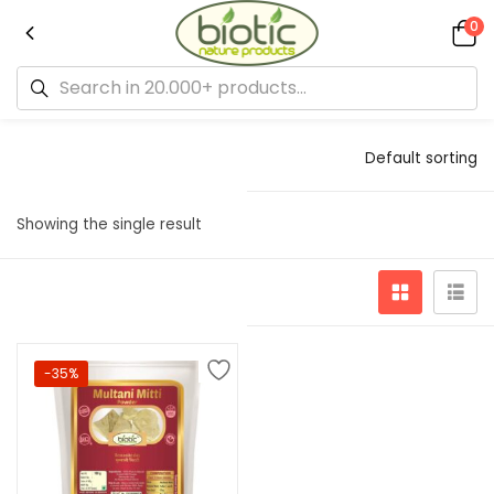
0
Default sorting
Showing the single result
-35%