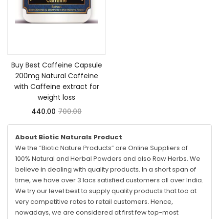
Add to cart
Buy Best Caffeine Capsule
200mg Natural Caffeine
with Caffeine extract for
weight loss
440.00
700.00
About Biotic Naturals Product
We the “Biotic Nature Products” are Online Suppliers of
100% Natural and Herbal Powders and also Raw Herbs. We
believe in dealing with quality products. In a short span of
time, we have over 3 lacs satisfied customers all over India.
We try our level best to supply quality products that too at
very competitive rates to retail customers. Hence,
nowadays, we are considered at first few top-most