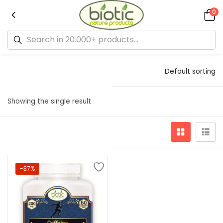
0
Default sorting
Showing the single result
-37%