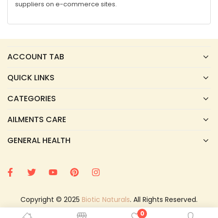
suppliers on e-commerce sites.
ACCOUNT TAB
QUICK LINKS
CATEGORIES
AILMENTS CARE
GENERAL HEALTH
Copyright © 2025
Biotic Naturals
. All Rights Reserved.
0