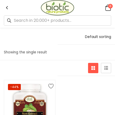
0
Default sorting
Showing the single result
-44%