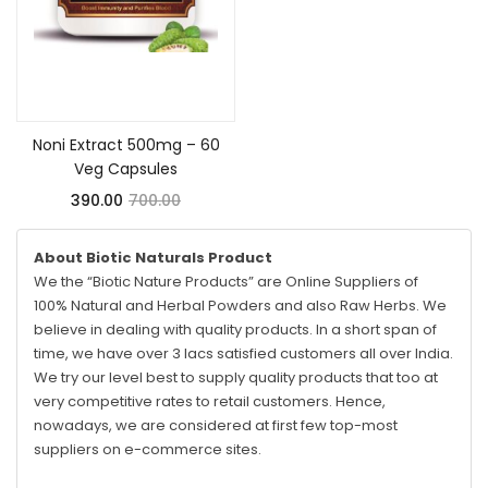
Add to cart
Noni Extract 500mg – 60
Veg Capsules
390.00
700.00
About Biotic Naturals Product
We the “Biotic Nature Products” are Online Suppliers of
100% Natural and Herbal Powders and also Raw Herbs. We
believe in dealing with quality products. In a short span of
time, we have over 3 lacs satisfied customers all over India.
We try our level best to supply quality products that too at
very competitive rates to retail customers. Hence,
nowadays, we are considered at first few top-most
suppliers on e-commerce sites.