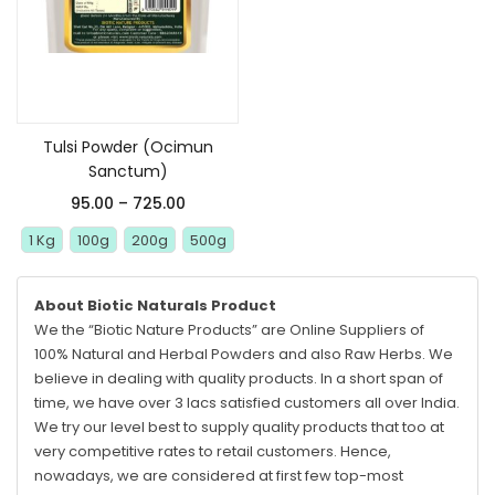
Select options
Tulsi Powder (Ocimun
Sanctum)
95.00
–
725.00
1 Kg
100g
200g
500g
About Biotic Naturals Product
We the “Biotic Nature Products” are Online Suppliers of
100% Natural and Herbal Powders and also Raw Herbs. We
believe in dealing with quality products. In a short span of
time, we have over 3 lacs satisfied customers all over India.
We try our level best to supply quality products that too at
very competitive rates to retail customers. Hence,
nowadays, we are considered at first few top-most