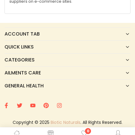
suppliers on e-commerce sites.
ACCOUNT TAB
QUICK LINKS
CATEGORIES
AILMENTS CARE
GENERAL HEALTH
Copyright © 2025
Biotic Naturals
. All Rights Reserved.
0