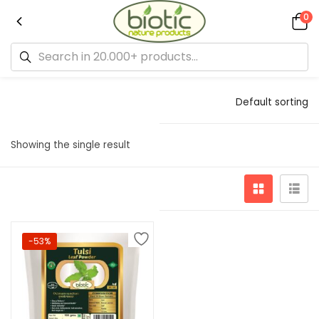
0
Default sorting
Showing the single result
-53%