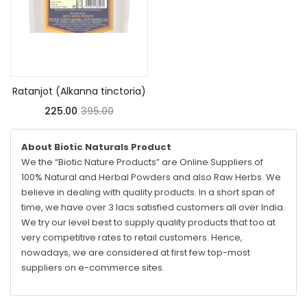
Read more
Ratanjot (Alkanna tinctoria)
225.00
395.00
About Biotic Naturals Product
We the “Biotic Nature Products” are Online Suppliers of
100% Natural and Herbal Powders and also Raw Herbs. We
believe in dealing with quality products. In a short span of
time, we have over 3 lacs satisfied customers all over India.
We try our level best to supply quality products that too at
very competitive rates to retail customers. Hence,
nowadays, we are considered at first few top-most
suppliers on e-commerce sites.