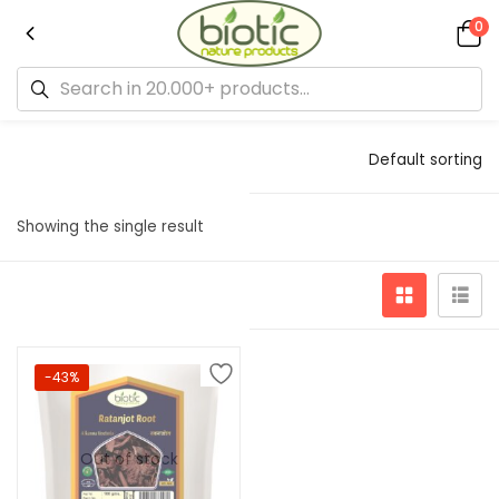
0
Default sorting
Showing the single result
-43%
Out of stock