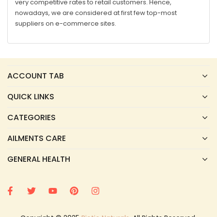
very competitive rates to retail customers. Hence,
nowadays, we are considered at first few top-most
suppliers on e-commerce sites.
ACCOUNT TAB
QUICK LINKS
CATEGORIES
AILMENTS CARE
GENERAL HEALTH