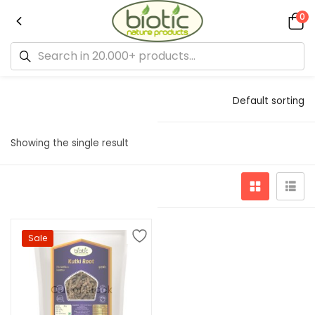
0
Default sorting
Showing the single result
Sale
Out of stock