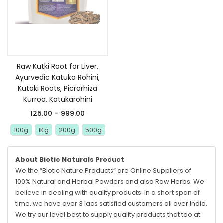
Select options
Raw Kutki Root for Liver,
Ayurvedic Katuka Rohini,
Kutaki Roots, Picrorhiza
Kurroa, Katukarohini
125.00
–
999.00
100g
1Kg
200g
500g
About Biotic Naturals Product
We the “Biotic Nature Products” are Online Suppliers of
100% Natural and Herbal Powders and also Raw Herbs. We
believe in dealing with quality products. In a short span of
time, we have over 3 lacs satisfied customers all over India.
We try our level best to supply quality products that too at