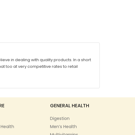
ve in dealing with quality products. In a short
at too at very competitive rates to retail
RE
GENERAL HEALTH
Digestion
 Health
Men’s Health
Multivitamins