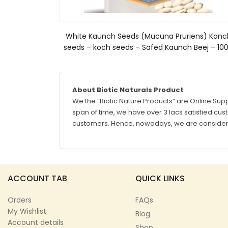
White Kaunch Seeds (Mucuna Pruriens) Konc
seeds – koch seeds – Safed Kaunch Beej – 10
About Biotic Naturals Product
We the “Biotic Nature Products” are Online Supp
span of time, we have over 3 lacs satisfied custo
customers. Hence, nowadays, we are considere
ACCOUNT TAB
QUICK LINKS
Orders
FAQs
My Wishlist
Blog
Account details
Shop