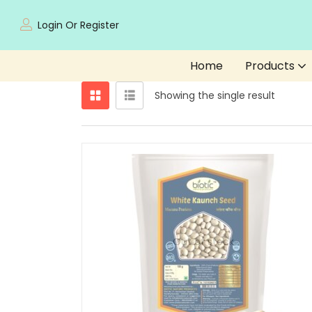
Login Or Register
Home
Products
Showing the single result
Out of stock