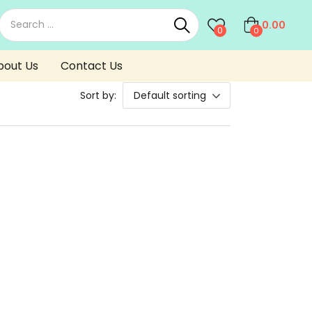
0.00
0
0
bout Us
Contact Us
Sort by:
Default sorting