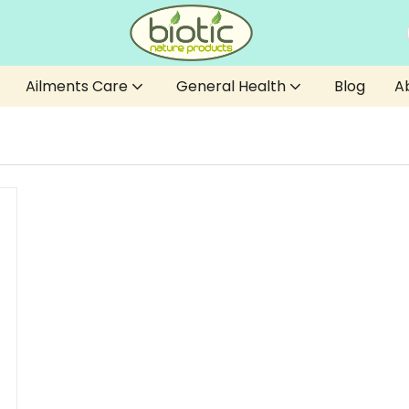
Ailments Care
General Health
Blog
A