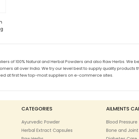
h
0g
liers of 100% Natural and Herbal Powders and also Raw Herbs. We belie
mers all over India. We try our level best to supply quality products th
d at first few top-most suppliers on e-commerce sites.
CATEGORIES
AILMENTS CA
Ayurvedic Powder
Blood Pressure
Herbal Extract Capsules
Bone and Joint
Raw Herbs
Diabetes Care