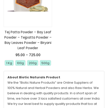
Select options
Tej Patta Powder – Bay Leaf
Powder – Tejpatta Powder –
Bay Leaves Powder – Biryani
Leaf Powder
95.00
–
725.00
1 Kg
100g
200g
500g
About Biotic Naturals Product
We the “Biotic Nature Products” are Online Suppliers of
100% Natural and Herbal Powders and also Raw Herbs. We
believe in dealing with quality products. In a short span of
time, we have over 3 lacs satisfied customers all over India.
We try our level best to supply quality products that too at