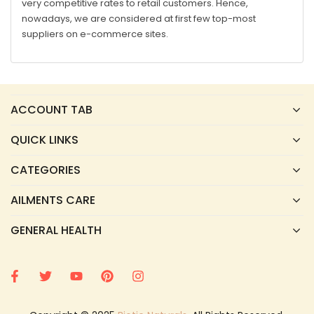
very competitive rates to retail customers. Hence,
nowadays, we are considered at first few top-most
suppliers on e-commerce sites.
ACCOUNT TAB
QUICK LINKS
CATEGORIES
AILMENTS CARE
GENERAL HEALTH