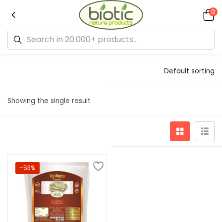
0
Default sorting
Showing the single result
-53%