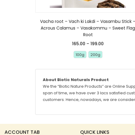
Vacha root – Vach ki Lakdi – Vasambu Stick 
Acrous Calamus – Vasakommu – Sweet Fla
Root
165.00
–
199.00
100g
200g
About Biotic Naturals Product
We the “Biotic Nature Products” are Online Supp
span of time, we have over 3 lacs satisfied custo
customers. Hence, nowadays, we are considere
ACCOUNT TAB
QUICK LINKS