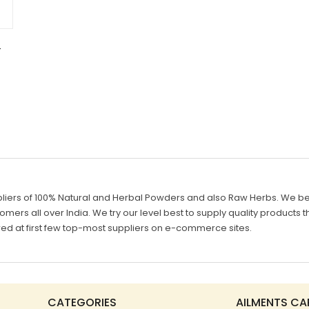
–
g
liers of 100% Natural and Herbal Powders and also Raw Herbs. We belie
mers all over India. We try our level best to supply quality products th
d at first few top-most suppliers on e-commerce sites.
CATEGORIES
AILMENTS CA