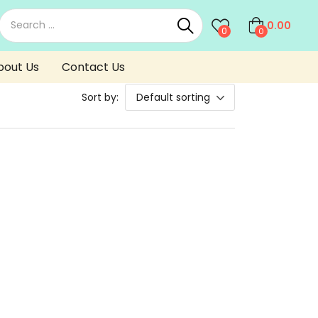
0.00
0
0
bout Us
Contact Us
Sort by:
Default sorting