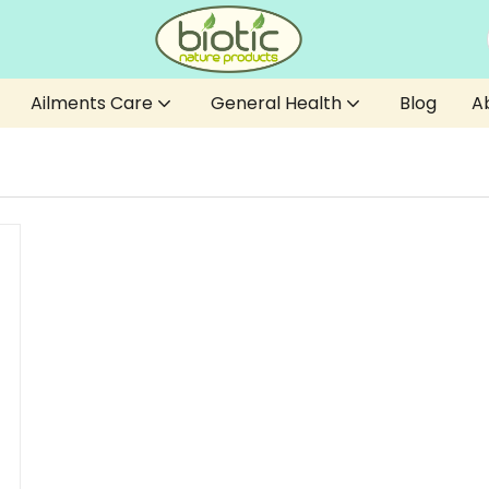
Ailments Care
General Health
Blog
A