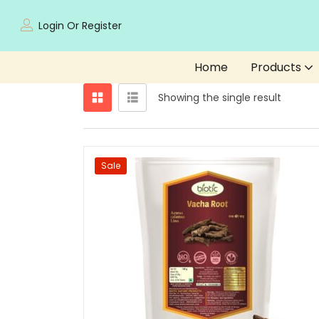
Login Or Register
Home
Products
Showing the single result
Sale