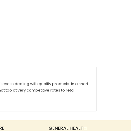
ve in dealing with quality products. In a short
at too at very competitive rates to retail
RE
GENERAL HEALTH