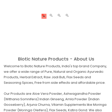
Biotic Nature Products - About Us
Welcome to Biotic Nature Products, India's top brand Company,
we offer a wide range of Pure, Natural and Organic Ayurvedic
Products, Herbal Extract, Raw Jadi Buti, Flax Seeds and
Seasoning Spices, Free from side effects and affordable price.
Our Products are Aloe Vera Powder, Ashwagandha Powder
(Withania Somnifera) Indian Ginseng, Amla Powder (Indian
Gooseberry), Arjuna Churna, Vitamin Supplements like Moringa
Powder (Moringa Oleifera), Flax Seeds, Katira Gond. We also