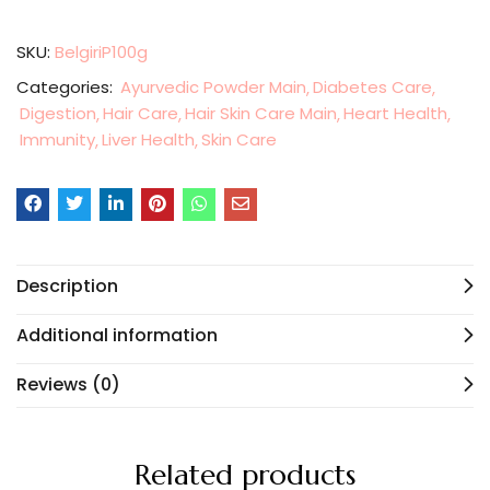
SKU:
BelgiriP100g
Categories:
Ayurvedic Powder Main
Diabetes Care
Digestion
Hair Care
Hair Skin Care Main
Heart Health
Immunity
Liver Health
Skin Care
Description
Additional information
Reviews (0)
Related products