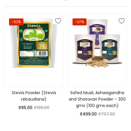
-52%
-37%
Add to cart
Add to cart
Stevia Powder (Stevia
Safed Musli, Ashwagandha
rebaudiana)
and Shatavari Powder – 300
gms (100 gms each)
₹
95.00
₹
199.00
₹
499.00
₹
797.00