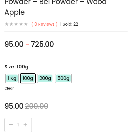
Powder – Bel Powder – Wood
Apple
0
Reviews
Sold:
22
95.00
725.00
–
Size
: 100g
1 Kg
100g
200g
500g
Clear
95.00
200.00