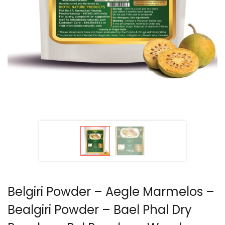
Belgiri Powder – Aegle Marmelos –
Bealgiri Powder – Bael Phal Dry