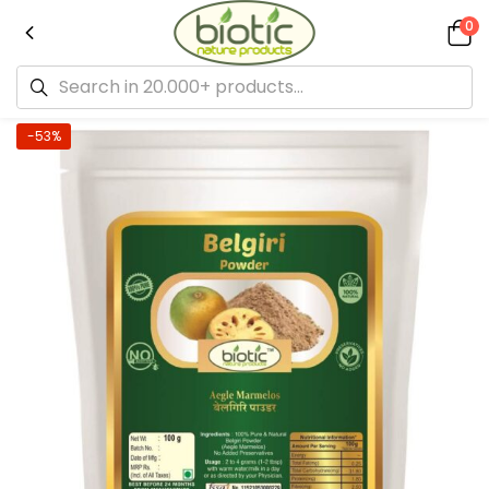
0
-53%