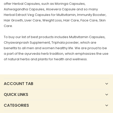
offer Herbal Capsules, such as Moringa Capsules,
Ashwagandha Capsules, Aloevera Capsule and so many
Herbal Extract Veg Capsules for Multivitamin, Immunity Booster,
Hair Growth, Liver Care, Weight Loss, Hair Care, Face Care, Skin
Care.
To buy our list of best products includes Multivitamin Capsules,
Chyawanprash Supplement, Triphala powder, which are
benefits to all men and women healthy life. We are proud to be
a part of the ayurveda herb tradition, which emphasizes the use
of natural herbs and plants for health and wellness.
ACCOUNT TAB
QUICK LINKS
CATEGORIES