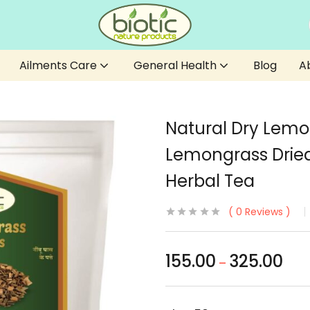
Ailments Care
General Health
Blog
A
Natural Dry Lemo
Lemongrass Dried
Herbal Tea
0
Reviews
155.00
325.00
–