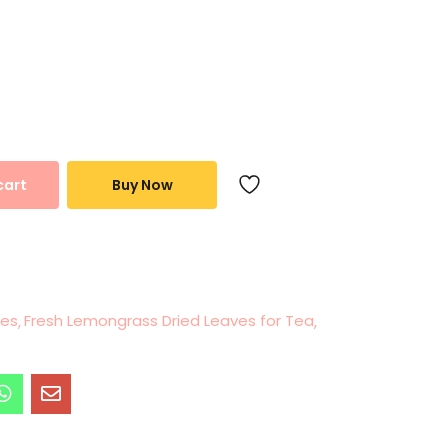
cart
Buy Now
ves
Fresh Lemongrass Dried Leaves for Tea