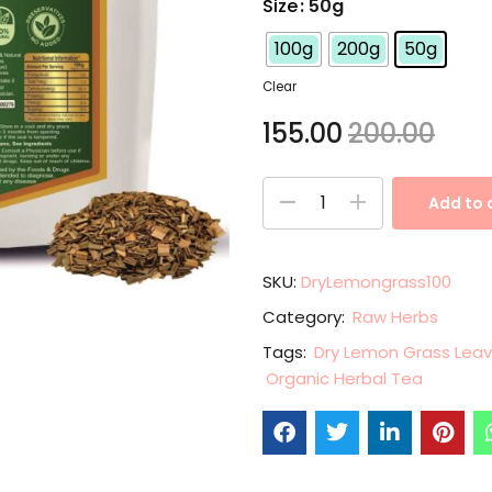
Size
: 50g
100g
200g
50g
Clear
155.00
200.00
Add to 
SKU:
DryLemongrass100
Category:
Raw Herbs
Tags:
Dry Lemon Grass Lea
Organic Herbal Tea