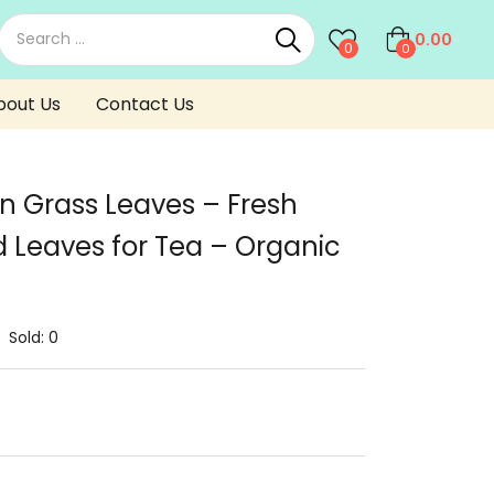
0.00
0
0
bout Us
Contact Us
n Grass Leaves – Fresh
 Leaves for Tea – Organic
Sold:
0