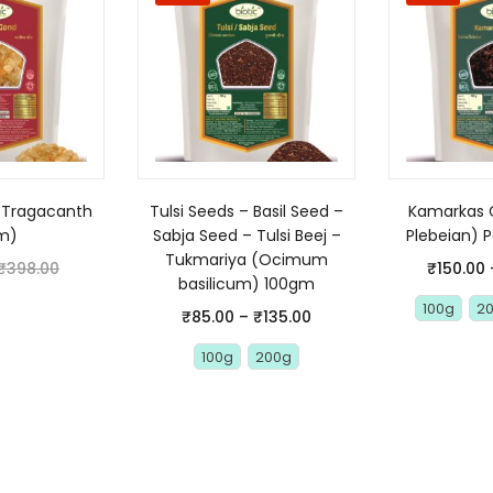
(Tragacanth
Tulsi Seeds – Basil Seed –
Kamarkas 
m)
Sabja Seed – Tulsi Beej –
Plebeian) 
Tukmariya (Ocimum
₹
398.00
₹
150.00
basilicum) 100gm
100g
2
₹
85.00
–
₹
135.00
100g
200g