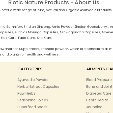
Biotic Nature Products - About Us
offer a wide range of Pure, Natural and Organic Ayurvedic Products, 
a Somnifera) Indian Ginseng, Amla Powder (Indian Gooseberry), Ar
al Capsules, such as Moringa Capsules, Ashwagandha Capsules, Aloev
, Hair Care, Face Care, Skin Care.
Chyawanprash Supplement, Triphala powder, which are benefits to all m
 and plants for health and wellness.
CATEGORIES
AILMENTS CA
Ayurvedic Powder
Blood Pressure
Herbal Extract Capsules
Bone and Joint
Raw Herbs
Diabetes Care
Seasoning Spices
Heart Health
Superfood Seeds
Jaundice