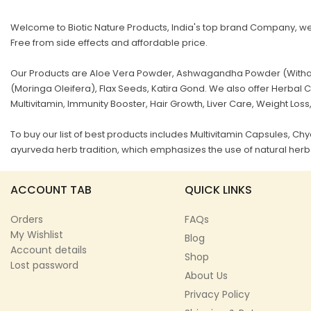
Welcome to Biotic Nature Products, India's top brand Company, we 
Free from side effects and affordable price.
Our Products are Aloe Vera Powder, Ashwagandha Powder (Withani
(Moringa Oleifera), Flax Seeds, Katira Gond. We also offer Herb
Multivitamin, Immunity Booster, Hair Growth, Liver Care, Weight Loss
To buy our list of best products includes Multivitamin Capsules, 
ayurveda herb tradition, which emphasizes the use of natural herbs
ACCOUNT TAB
QUICK LINKS
Orders
FAQs
My Wishlist
Blog
Account details
Shop
Lost password
About Us
Privacy Policy