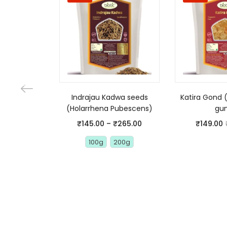
Indrajau Kadwa seeds
Katira Gond 
(Holarrhena Pubescens)
gu
₹
145.00
–
₹
265.00
₹
149.00
100g
200g