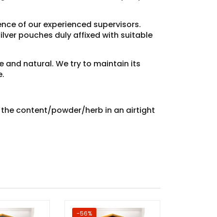
sence of our experienced supervisors.
lver pouches duly affixed with suitable
e and natural. We try to maintain its
e.
e the content/powder/herb in an airtight
-56%
Sale