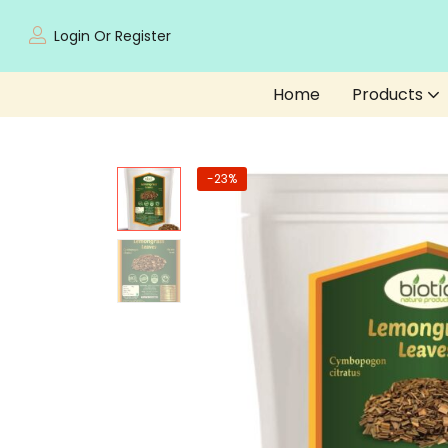
Login Or Register
Home
Products
-23%