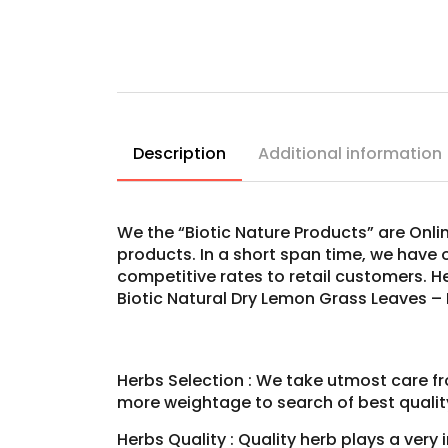
Description
Additional information
We the “Biotic Nature Products” are Onli
products. In a short span time, we have 
competitive rates to retail customers. 
Biotic Natural Dry Lemon Grass Leaves –
Herbs Selection : We take utmost care fr
more weightage to search of best qualit
Herbs Quality : Quality herb plays a very