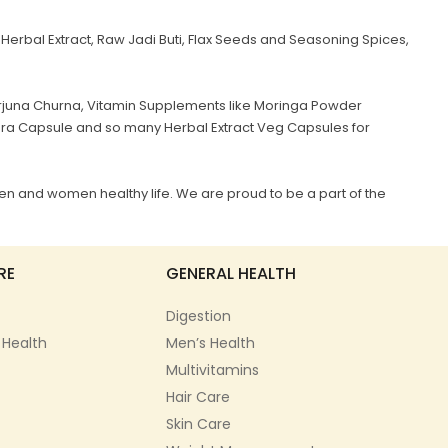
Herbal Extract, Raw Jadi Buti, Flax Seeds and Seasoning Spices,
juna Churna, Vitamin Supplements like Moringa Powder
era Capsule and so many Herbal Extract Veg Capsules for
en and women healthy life. We are proud to be a part of the
RE
GENERAL HEALTH
Digestion
 Health
Men’s Health
Multivitamins
Hair Care
Skin Care