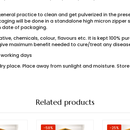
general practice to clean and get pulverized in the pre
aging will be done in a standalone high micron zipper si
h date of packaging.
ive, chemicals, colour, flavours etc. It is kept 100% pur
o give maximum benefit needed to cure/treat any diseas
7 working days
d dry place. Place away from sunlight and moisture. Stor
Related products
-58%
-25%