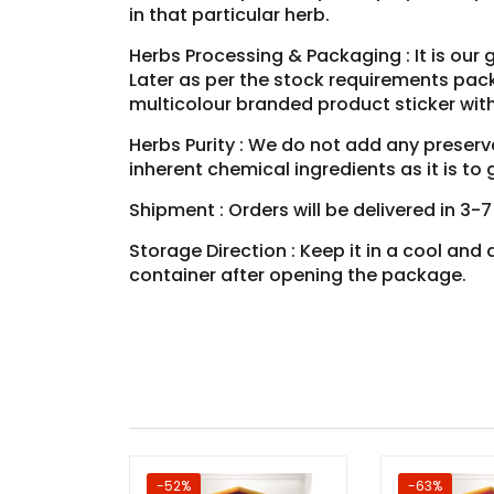
in that particular herb.
Herbs Processing & Packaging : It is our 
Later as per the stock requirements pack
multicolour branded product sticker wit
Herbs Purity : We do not add any preservat
inherent chemical ingredients as it is t
Shipment : Orders will be delivered in 3-
Storage Direction : Keep it in a cool an
container after opening the package.
-52%
-63%