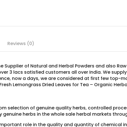
Reviews (0)
ne Supplier of Natural and Herbal Powders and also Raw 
over 3 lacs satisfied customers all over India. We suppl
Hence, now a days, we are considered at first few top-
 Fresh Lemongrass Dried Leaves for Tea – Organic Herba
om selection of genuine quality herbs, controlled proc
y genuine herbs in the whole sale herbal markets throug
 important role in the quality and quantity of chemical 