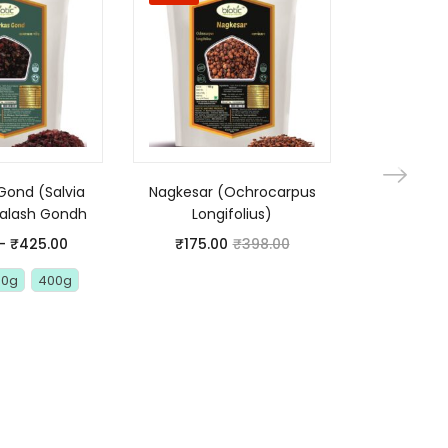
Gond (Salvia
Nagkesar (Ochrocarpus
Premium
Palash Gondh
Longifolius)
Raisins – 
(Gond 
–
₹
425.00
₹
175.00
₹
398.00
Vachell
00g
400g
₹
175.0
100