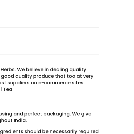
Herbs. We believe in dealing quality
y good quality produce that too at very
most suppliers on e-commerce sites.
l Tea
essing and perfect packaging. We give
hout India.
ingredients should be necessarily required