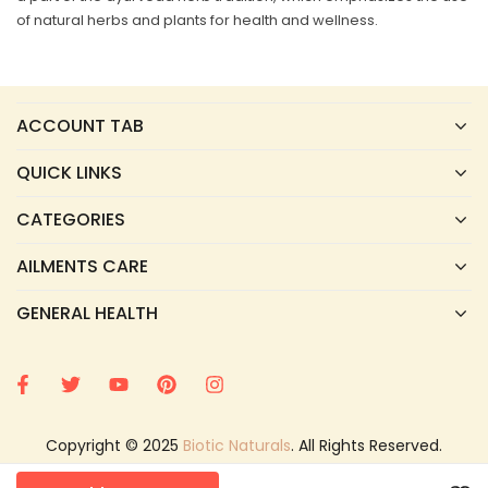
of natural herbs and plants for health and wellness.
ACCOUNT TAB
QUICK LINKS
CATEGORIES
AILMENTS CARE
GENERAL HEALTH
Copyright © 2025
Biotic Naturals
. All Rights Reserved.