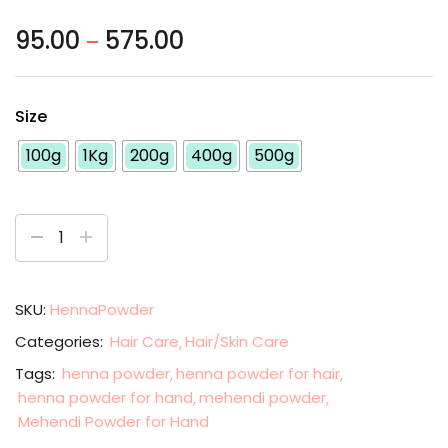
95.00
575.00
–
Size
100g
1Kg
200g
400g
500g
SKU:
HennaPowder
Categories:
Hair Care
Hair/Skin Care
Tags:
henna powder
henna powder for hair
henna powder for hand
mehendi powder
Mehendi Powder for Hand