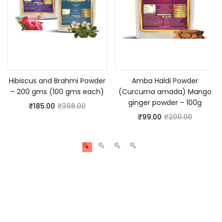
Add to cart
Add to cart
Hibiscus and Brahmi Powder
Amba Haldi Powder
– 200 gms (100 gms each)
(Curcuma amada) Mango
ginger powder – 100g
₹
185.00
₹
398.00
₹
99.00
₹
200.00