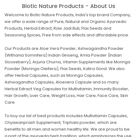
Biotic Nature Products - About Us
Welcome to Biotic Nature Products, India's top brand Company,
we offer a wide range of Pure, Natural and Organic Ayurvedic
Products, Herbal Extract, Raw Jadi Buti, Flax Seeds and
Seasoning Spices, Free from side effects and affordable price.
Our Products are Aloe Vera Powder, Ashwagandha Powder
(Withania Somnifera) Indian Ginseng, Amla Powder (Indian
Gooseberry), Arjuna Churna, Vitamin Supplements like Moringa
Powder (Moringa Oleifera), Flax Seeds, Katira Gond. We also
offer Herbal Capsules, such as Moringa Capsules,
Ashwagandha Capsules, Aloevera Capsule and so many
Herbal Extract Veg Capsules for Multivitamin, Immunity Booster,
Hair Growth, Liver Care, Weight Loss, Hair Care, Face Care, Skin
Care.
To buy our list of best products includes Multivitamin Capsules,
Chyawanprash Supplement, Triphala powder, which are
benefits to all men and women healthy life. We are proud to be
a part of the ayurveda herb tradition, which emphasizes the use