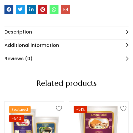
Description
Additional information
Reviews (0)
Related products
Featured
-51%
-54%