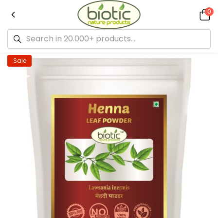
0
Sale