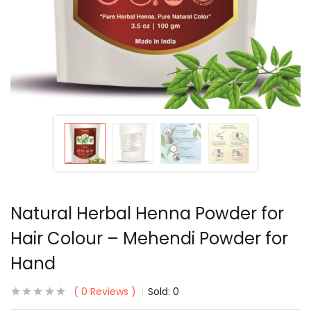
Natural Herbal Henna Powder for
Hair Colour – Mehendi Powder for
Hand
0
Reviews
Sold:
0