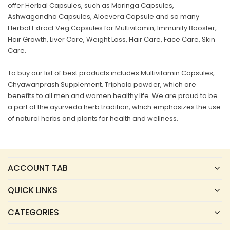
offer Herbal Capsules, such as Moringa Capsules,
Ashwagandha Capsules, Aloevera Capsule and so many
Herbal Extract Veg Capsules for Multivitamin, Immunity Booster,
Hair Growth, Liver Care, Weight Loss, Hair Care, Face Care, Skin
Care.
To buy our list of best products includes Multivitamin Capsules,
Chyawanprash Supplement, Triphala powder, which are
benefits to all men and women healthy life. We are proud to be
a part of the ayurveda herb tradition, which emphasizes the use
of natural herbs and plants for health and wellness.
ACCOUNT TAB
QUICK LINKS
CATEGORIES