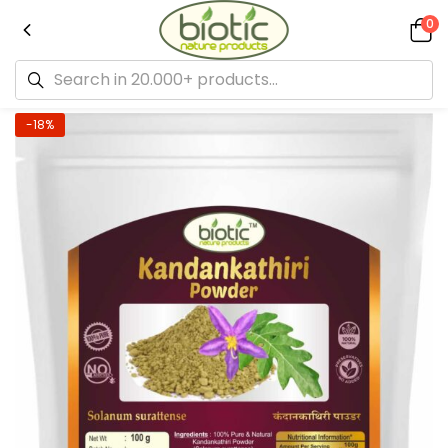
0
-18%