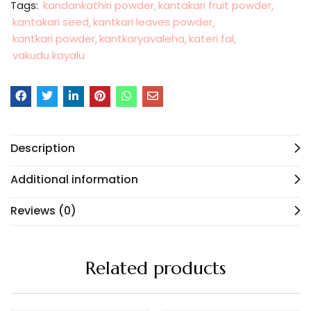
Tags:
kandankathiri powder
kantakari fruit powder
kantakari seed
kantkari leaves powder
kantkari powder
kantkaryavaleha
kateri fal
vakudu kayalu
Description
Additional information
Reviews (0)
Related products