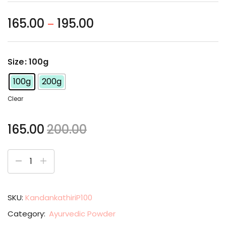
165.00
195.00
–
Size
: 100g
100g
200g
Clear
165.00
200.00
SKU:
KandankathiriP100
Category:
Ayurvedic Powder