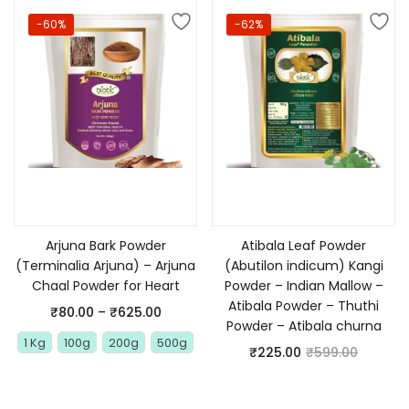
-60%
-62%
Select options
Add to cart
Arjuna Bark Powder
Atibala Leaf Powder
(Terminalia Arjuna) – Arjuna
(Abutilon indicum) Kangi
Chaal Powder for Heart
Powder – Indian Mallow –
Atibala Powder – Thuthi
₹
80.00
–
₹
625.00
Powder – Atibala churna
1 Kg
100g
200g
500g
₹
225.00
₹
599.00