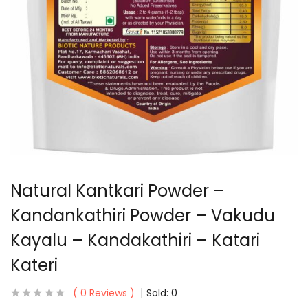
Natural Kantkari Powder –
Kandankathiri Powder – Vakudu
Kayalu – Kandakathiri – Katari
Kateri
0
Reviews
Sold:
0