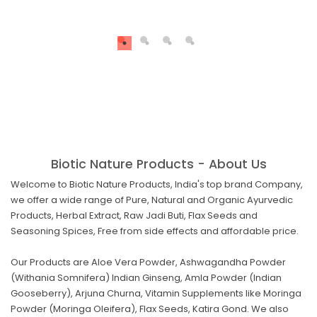
Biotic Nature Products - About Us
Welcome to Biotic Nature Products, India's top brand Company,
we offer a wide range of Pure, Natural and Organic Ayurvedic
Products, Herbal Extract, Raw Jadi Buti, Flax Seeds and
Seasoning Spices, Free from side effects and affordable price.
Our Products are Aloe Vera Powder, Ashwagandha Powder
(Withania Somnifera) Indian Ginseng, Amla Powder (Indian
Gooseberry), Arjuna Churna, Vitamin Supplements like Moringa
Powder (Moringa Oleifera), Flax Seeds, Katira Gond. We also