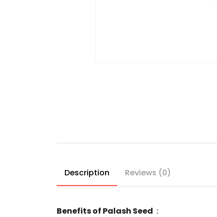
Description
Reviews (0)
Benefits of Palash Seed
: