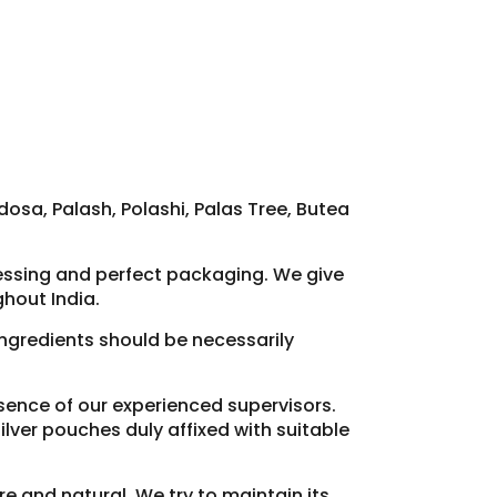
osa, Palash, Polashi, Palas Tree, Butea
cessing and perfect packaging. We give
hout India.
 ingredients should be necessarily
resence of our experienced supervisors.
lver pouches duly affixed with suitable
re and natural. We try to maintain its