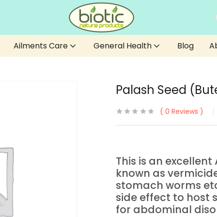
Ailments Care
General Health
Blog
A
Palash Seed (Bu
0
Reviews
This is an excellen
known as vermicide, 
stomach worms etc
side effect to host
for abdominal disor