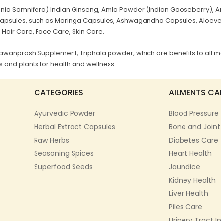
a Somnifera) Indian Ginseng, Amla Powder (Indian Gooseberry), Ar
al Capsules, such as Moringa Capsules, Ashwagandha Capsules, Aloev
, Hair Care, Face Care, Skin Care.
Chyawanprash Supplement, Triphala powder, which are benefits to all m
 and plants for health and wellness.
CATEGORIES
AILMENTS CA
Ayurvedic Powder
Blood Pressure
Herbal Extract Capsules
Bone and Joint
Raw Herbs
Diabetes Care
Seasoning Spices
Heart Health
Superfood Seeds
Jaundice
Kidney Health
Liver Health
Piles Care
Urinery Tract I