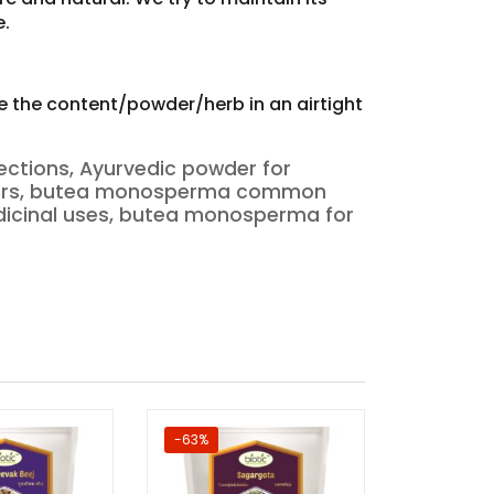
e.
re the content/powder/herb in an airtight
ections, Ayurvedic powder for
sorders, butea monosperma common
cinal uses, butea monosperma for
-63%
-56%