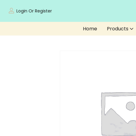
Login Or Register
Home
Products