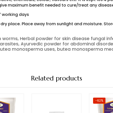
o give maximum benefit needed to cure/treat any diseas
-7 working days
d dry place. Place away from sunlight and moisture. Sto
 worms, Herbal powder for skin disease fungal inf
ls parasites, Ayurvedic powder for abdominal di
 butea monosperma uses, butea monosperma medi
Related products
-62%