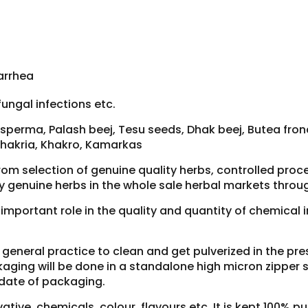
arrhea
fungal infections etc.
perma, Palash beej, Tesu seeds, Dhak beej, Butea frond
Khakria, Khakro, Kamarkas
rom selection of genuine quality herbs, controlled pro
y genuine herbs in the whole sale herbal markets throug
y important role in the quality and quantity of chemical
ur general practice to clean and get pulverized in the p
aging will be done in a standalone high micron zipper si
 date of packaging.
tive, chemicals, colour, flavours etc. It is kept 100% pu