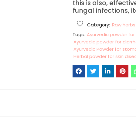
this is also, effecti
fungal infections, i
Category:
Raw herbs
Tags:
Ayurvedic powder for
Ayurvedic powder for diarr
Ayurvedic Powder for sto
Herbal powder for skin dise