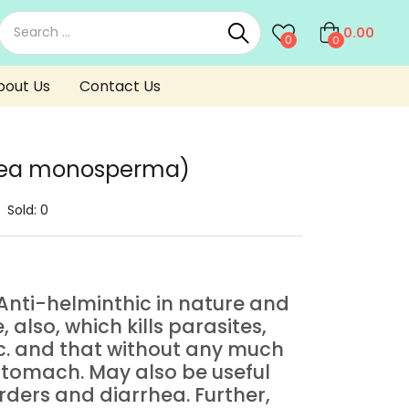
0.00
0
0
bout Us
Contact Us
tea monosperma)
Sold:
0
t Anti-helminthic in nature and
also, which kills parasites,
. and that without any much
 stomach. May also be useful
ders and diarrhea. Further,