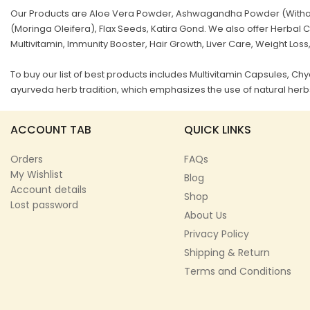
Our Products are Aloe Vera Powder, Ashwagandha Powder (Withani
(Moringa Oleifera), Flax Seeds, Katira Gond. We also offer Herb
Multivitamin, Immunity Booster, Hair Growth, Liver Care, Weight Loss
To buy our list of best products includes Multivitamin Capsules, 
ayurveda herb tradition, which emphasizes the use of natural herbs
ACCOUNT TAB
QUICK LINKS
Orders
FAQs
My Wishlist
Blog
Account details
Shop
Lost password
About Us
Privacy Policy
Shipping & Return
Terms and Conditions