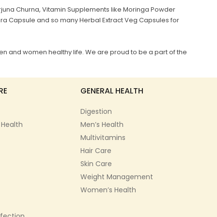
juna Churna, Vitamin Supplements like Moringa Powder
era Capsule and so many Herbal Extract Veg Capsules for
en and women healthy life. We are proud to be a part of the
RE
GENERAL HEALTH
Digestion
 Health
Men’s Health
Multivitamins
Hair Care
Skin Care
Weight Management
Women’s Health
nfection