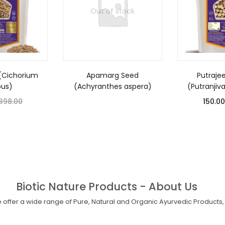
Out of stock
(Cichorium
Apamarg Seed
Putraje
bus)
(Achyranthes aspera)
(Putranjiv
398.00
150.00
Biotic Nature Products - About Us
offer a wide range of Pure, Natural and Organic Ayurvedic Products, 