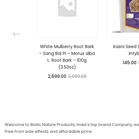
White Mulberry Root Bark
Kasni Seed 
– Sang Bai Pi – Morus alba
Inty
L. Root Bark – 100g
145.00
(3.53oz)
2,699.00
3,999.00
Welcome to Biotic Nature Products, India's top brand Company, we 
Free from side effects and affordable price.