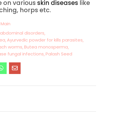
ve on various
skin diseases
like
tching, horps etc.
 Main
 abdominal disorders
hea
Ayurvedic powder for kills parasites
mach worms
Butea monosperma
ase fungal infections
Palash Seed