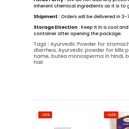
inherent chemical ingredients as it is t
Shipment
: Orders will be delivered in 3
Storage Direction
: Keep it in a cool an
container after opening the package.
Tags : Ayurvedic Powder for stomach
diarrhea, Ayurvedic powder for kil
name, butea monosperma in hindi,
hair
-33%
-64%