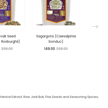
evak Seed
Sagargota (Caesalpinia
Nagkesar
a Roxburghii)
bonduc)
Long
398.00
149.00
398.00
175.
Herbal Extract, Raw Jadi Buti, Flax Seeds and Seasoning Spices,