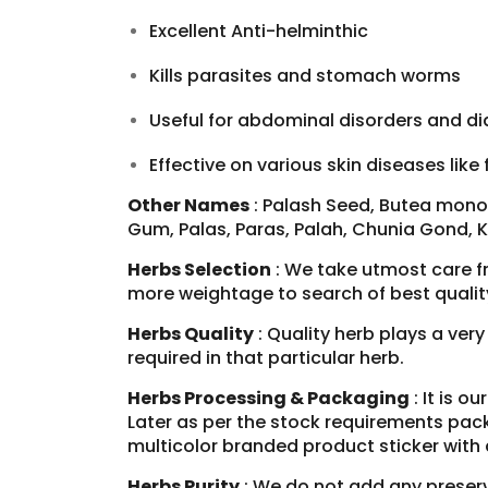
Excellent Anti-helminthic
Kills parasites and stomach worms
Useful for abdominal disorders and di
Effective on various
skin diseases
like 
Other Names
: Palash Seed, Butea monos
Gum, Palas, Paras, Palah, Chunia Gond, 
Herbs Selection
: We take utmost care f
more weightage to search of best qualit
Herbs Quality
: Quality herb plays a ver
required in that particular herb.
Herbs Processing & Packaging
: It is o
Later as per the stock requirements pack
multicolor branded product sticker with
Herbs Purity
: We do not add any preserva