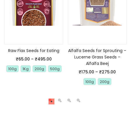
Out of stock
Select options
Select options
Raw Flax Seeds for Eating
Alfalfa Seeds for Sprouting –
Lucerne Grass Seeds –
₹
65.00
–
₹
495.00
Alfalfa Beej
100g
1Kg
200g
500g
₹
175.00
–
₹
275.00
100g
200g