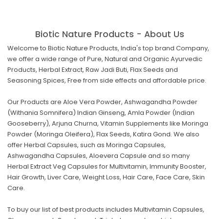
Biotic Nature Products - About Us
Welcome to Biotic Nature Products, India's top brand Company,
we offer a wide range of Pure, Natural and Organic Ayurvedic
Products, Herbal Extract, Raw Jadi Buti, Flax Seeds and
Seasoning Spices, Free from side effects and affordable price.
Our Products are Aloe Vera Powder, Ashwagandha Powder
(Withania Somnifera) Indian Ginseng, Amla Powder (Indian
Gooseberry), Arjuna Churna, Vitamin Supplements like Moringa
Powder (Moringa Oleifera), Flax Seeds, Katira Gond. We also
offer Herbal Capsules, such as Moringa Capsules,
Ashwagandha Capsules, Aloevera Capsule and so many
Herbal Extract Veg Capsules for Multivitamin, Immunity Booster,
Hair Growth, Liver Care, Weight Loss, Hair Care, Face Care, Skin
Care.
To buy our list of best products includes Multivitamin Capsules,