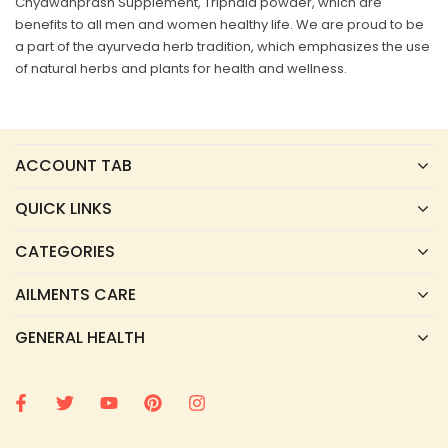
Chyawanprash Supplement, Triphala powder, which are
benefits to all men and women healthy life. We are proud to be
a part of the ayurveda herb tradition, which emphasizes the use
of natural herbs and plants for health and wellness.
ACCOUNT TAB
QUICK LINKS
CATEGORIES
AILMENTS CARE
GENERAL HEALTH