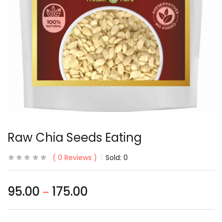
Raw Chia Seeds Eating
0
Reviews
Sold:
0
95.00
175.00
–