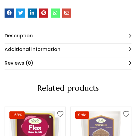
Description
Additional information
Reviews (0)
Related products
-68%
Sale