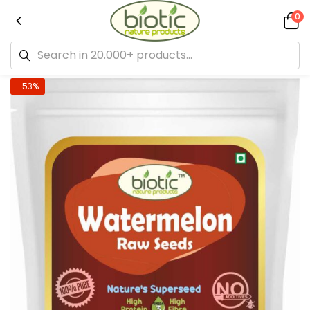
0
-53%