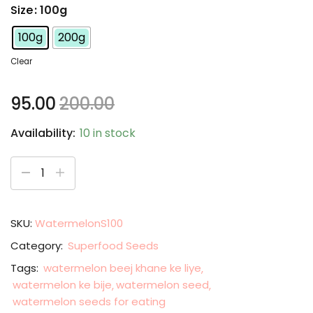
Size
: 100g
100g
200g
Clear
95.00
200.00
Availability:
10 in stock
SKU:
WatermelonS100
Category:
Superfood Seeds
Tags:
watermelon beej khane ke liye
watermelon ke bije
watermelon seed
watermelon seeds for eating