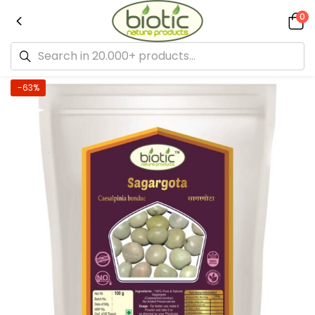
0
-63%