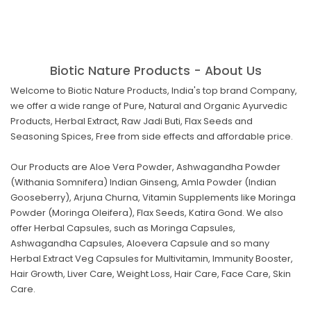
Biotic Nature Products - About Us
Welcome to Biotic Nature Products, India's top brand Company,
we offer a wide range of Pure, Natural and Organic Ayurvedic
Products, Herbal Extract, Raw Jadi Buti, Flax Seeds and
Seasoning Spices, Free from side effects and affordable price.
Our Products are Aloe Vera Powder, Ashwagandha Powder
(Withania Somnifera) Indian Ginseng, Amla Powder (Indian
Gooseberry), Arjuna Churna, Vitamin Supplements like Moringa
Powder (Moringa Oleifera), Flax Seeds, Katira Gond. We also
offer Herbal Capsules, such as Moringa Capsules,
Ashwagandha Capsules, Aloevera Capsule and so many
Herbal Extract Veg Capsules for Multivitamin, Immunity Booster,
Hair Growth, Liver Care, Weight Loss, Hair Care, Face Care, Skin
Care.