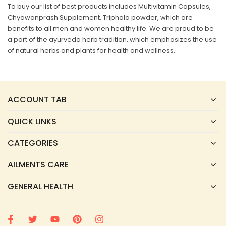
To buy our list of best products includes Multivitamin Capsules,
Chyawanprash Supplement, Triphala powder, which are
benefits to all men and women healthy life. We are proud to be
a part of the ayurveda herb tradition, which emphasizes the use
of natural herbs and plants for health and wellness.
ACCOUNT TAB
QUICK LINKS
CATEGORIES
AILMENTS CARE
GENERAL HEALTH