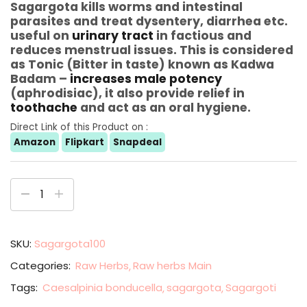
Sagargota kills worms and intestinal
parasites and treat dysentery, diarrhea etc.
useful on
urinary tract
in factious and
reduces menstrual issues. This is considered
as Tonic (Bitter in taste) known as Kadwa
Badam –
increases male potency
(aphrodisiac), it also provide relief in
toothache
and act as an oral hygiene.
Direct Link of this Product on :
Amazon
Flipkart
Snapdeal
SKU:
Sagargota100
Categories:
Raw Herbs
Raw herbs Main
Tags:
Caesalpinia bonducella
sagargota
Sagargoti