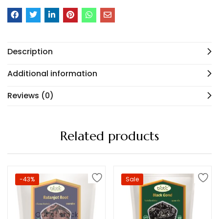
Description
Additional information
Reviews (0)
Related products
-43%
Sale
Out of stock