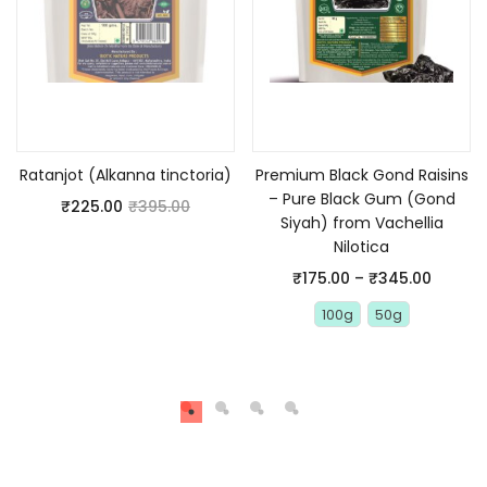
Read more
Select options
Ratanjot (Alkanna tinctoria)
Premium Black Gond Raisins
– Pure Black Gum (Gond
₹
225.00
₹
395.00
Siyah) from Vachellia
Nilotica
₹
175.00
–
₹
345.00
100g
50g