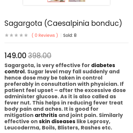
Sagargota (Caesalpinia bonduc)
0
Reviews
Sold:
8
149.00
398.00
Sagargota, is very effective for
diabetes
control
. Sugar level may fall suddenly and
hence dose may be taken in control
preferably in consultation with physician. If
patient feel upset – after the excessive dose
administer glucose. As it is also called as
fever nut. This helps in reducing fever treat
body pain and aches. It is good for
mitigation
arthritis
and joint pain. Similarly
effective on
skin diseases
like Leprosy,
Leucoderma, Boils, Blisters, Rashes etc.