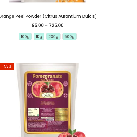
Orange Peel Powder (Citrus Aurantium Dulcis)
95.00
–
725.00
100g
1Kg
200g
500g
-53%