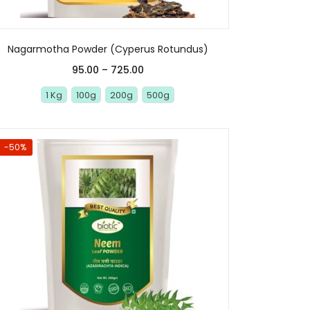
Nagarmotha Powder (Cyperus Rotundus)
95.00
–
725.00
1 Kg
100g
200g
500g
-50%