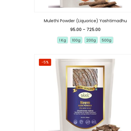
Mulethi Powder (Liquorice) Yashtimadhu
95.00
–
725.00
1 Kg
100g
200g
500g
-5%