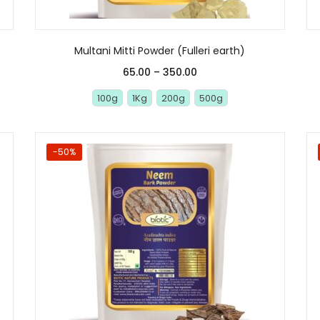
Multani Mitti Powder (Fulleri earth)
65.00
–
350.00
100g
1Kg
200g
500g
-50%