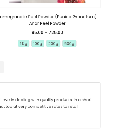
Pomegranate Peel Powder (Punica Granatum)
Anar Peel Powder
95.00
–
725.00
1 Kg
100g
200g
500g
ve in dealing with quality products. In a short
at too at very competitive rates to retail