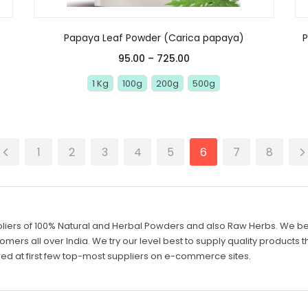
Papaya Leaf Powder (Carica papaya)
95.00
–
725.00
1 Kg
100g
200g
500g
1
2
3
4
5
6
7
8
liers of 100% Natural and Herbal Powders and also Raw Herbs. We belie
mers all over India. We try our level best to supply quality products th
d at first few top-most suppliers on e-commerce sites.