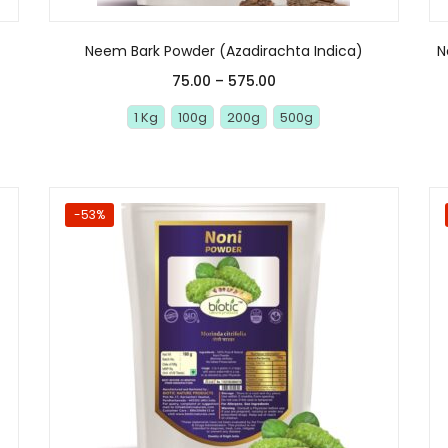
Neem Bark Powder (Azadirachta Indica)
N
75.00
–
575.00
1 Kg
100g
200g
500g
-53%