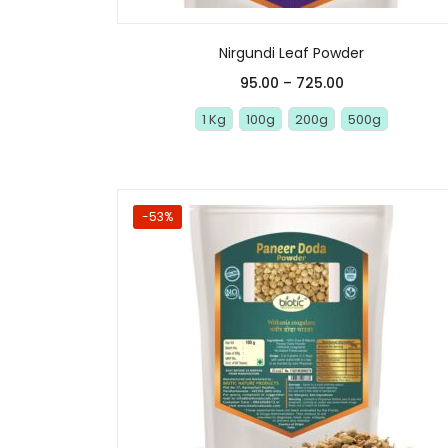
Nirgundi Leaf Powder
95.00
–
725.00
1 Kg
100g
200g
500g
-53%