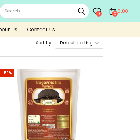
0.00
0
0
bout Us
Contact Us
Sort by:
Default sorting
-53%