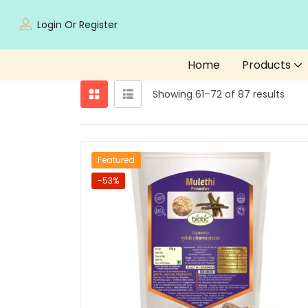
Login Or Register
Home
Products
Showing 61–72 of 87 results
Featured
-53%