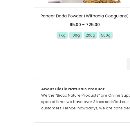
Paneer Doda Powder (Withania Coagulans)
95.00
–
725.00
1 Kg
100g
200g
500g
About Biotic Naturals Product
We the “Biotic Nature Products” are Online Supp
span of time, we have over 3 lacs satisfied custo
customers. Hence, nowadays, we are considere