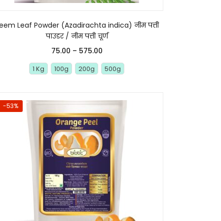
eem Leaf Powder (Azadirachta indica) नीम पत्ती
पाउडर / नीम पत्ती चूर्ण
75.00
–
575.00
1 Kg
100g
200g
500g
-53%