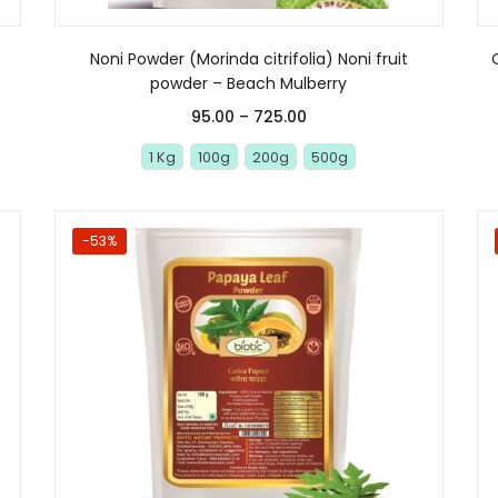
Noni Powder (Morinda citrifolia) Noni fruit
powder – Beach Mulberry
95.00
–
725.00
1 Kg
100g
200g
500g
-53%