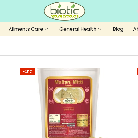
Ailments Care
General Health
Blog
A
-35%