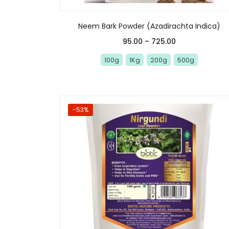
Neem Bark Powder (Azadirachta Indica)
95.00
–
725.00
100g
1Kg
200g
500g
-53%