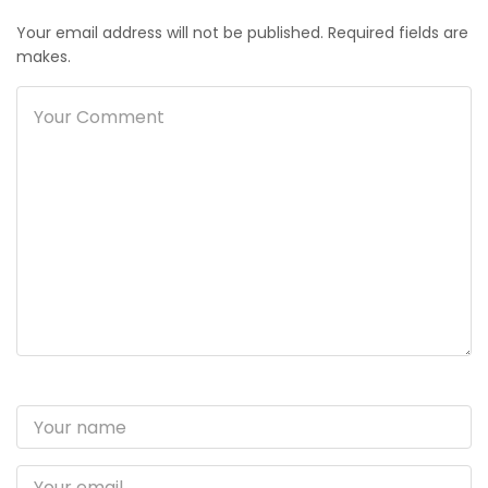
Your email address will not be published. Required fields are
makes.