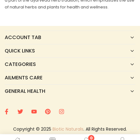
a part of the ayurveda herb tradition, which emphasizes the use
of natural herbs and plants for health and wellness.
ACCOUNT TAB
QUICK LINKS
CATEGORIES
AILMENTS CARE
GENERAL HEALTH
Copyright © 2025
Biotic Naturals
. All Rights Reserved.
0