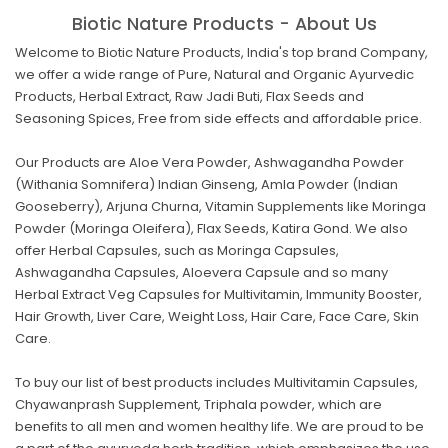
Biotic Nature Products - About Us
Welcome to Biotic Nature Products, India's top brand Company,
we offer a wide range of Pure, Natural and Organic Ayurvedic
Products, Herbal Extract, Raw Jadi Buti, Flax Seeds and
Seasoning Spices, Free from side effects and affordable price.
Our Products are Aloe Vera Powder, Ashwagandha Powder
(Withania Somnifera) Indian Ginseng, Amla Powder (Indian
Gooseberry), Arjuna Churna, Vitamin Supplements like Moringa
Powder (Moringa Oleifera), Flax Seeds, Katira Gond. We also
offer Herbal Capsules, such as Moringa Capsules,
Ashwagandha Capsules, Aloevera Capsule and so many
Herbal Extract Veg Capsules for Multivitamin, Immunity Booster,
Hair Growth, Liver Care, Weight Loss, Hair Care, Face Care, Skin
Care.
To buy our list of best products includes Multivitamin Capsules,
Chyawanprash Supplement, Triphala powder, which are
benefits to all men and women healthy life. We are proud to be