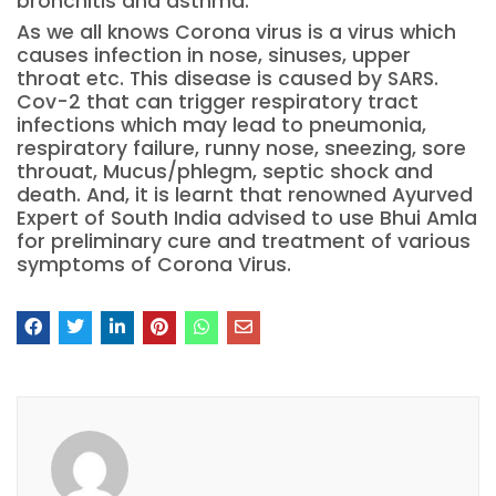
bronchitis and asthma.
As we all knows Corona virus is a virus which
causes infection in nose, sinuses, upper
throat etc. This disease is caused by SARS.
Cov-2 that can trigger respiratory tract
infections which may lead to pneumonia,
respiratory failure, runny nose, sneezing, sore
throuat, Mucus/phlegm, septic shock and
death. And, it is learnt that renowned Ayurved
Expert of South India advised to use Bhui Amla
for preliminary cure and treatment of various
symptoms of Corona Virus.