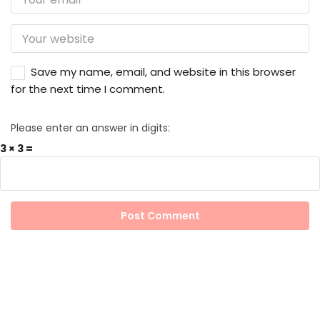
Save my name, email, and website in this browser
for the next time I comment.
Please enter an answer in digits:
3 × 3 =