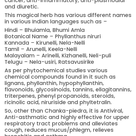
cancer, anti-inflammatory, anti-plasmodial
and diuretic.
This magical herb has various different names
in various Indian languages such as –
Hindi – Bhuiamla, Bhumi Amla
Botanical Name – Phyllanthus niruri
Kannada – Kirunelli, Nela-Nelli
Tamil – Arunelli, Keela-Nelli
Malayalam – Arinelli, Kizhanelli, Neli-puli
Telugu – Nela-usiri, Ratsavusirike
As per phytochemical studies various
chemical compounds found in it such as
lignans, phyllanthin, hypophyllanthin,
flavonoids, glycosinoids, tannins, ellagitannins,
triterpenes, phenyl propanoids, steroids,
ricinolic acid, niruriside and phyltetralin.
So, other than Chanka-piedra, it is Antiviral,
Anti-asthmatic and highly effective for upper
respiratory tract problems and alleviates
cough, reduces mucus/phlegm, relieves