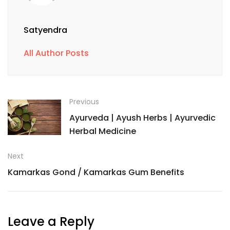
Satyendra
All Author Posts
Previous
Ayurveda | Ayush Herbs | Ayurvedic
Herbal Medicine
Next
Kamarkas Gond / Kamarkas Gum Benefits
Leave a Reply