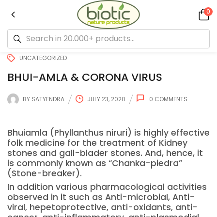
0
UNCATEGORIZED
BHUI-AMLA & CORONA VIRUS
BY
SATYENDRA
JULY 23, 2020
0
COMMENTS
Bhuiamla (Phyllanthus niruri) is highly effective
folk medicine for the treatment of Kidney
stones and gall-blader stones. And, hence, it
is commonly known as “Chanka-piedra”
(Stone-breaker).
In addition various pharmacological activities
observed in it such as Anti-microbial, Anti-
viral, hepetoprotective, anti-oxidants, anti-