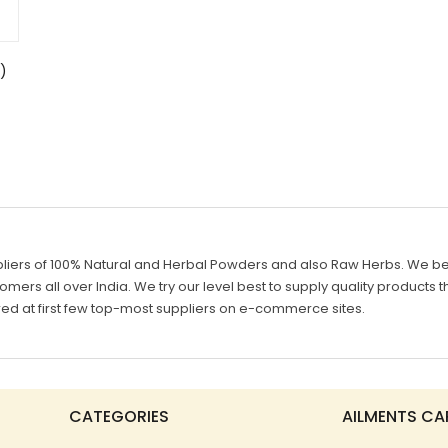
)
liers of 100% Natural and Herbal Powders and also Raw Herbs. We belie
mers all over India. We try our level best to supply quality products th
d at first few top-most suppliers on e-commerce sites.
CATEGORIES
AILMENTS CA