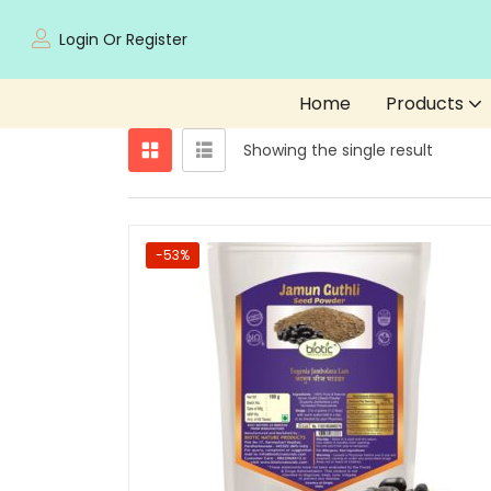
Login Or Register
Home
Products
Showing the single result
-53%