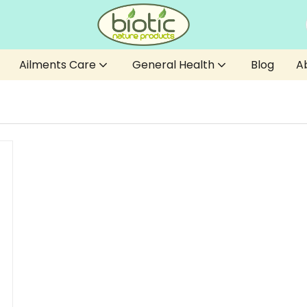
Ailments Care
General Health
Blog
A