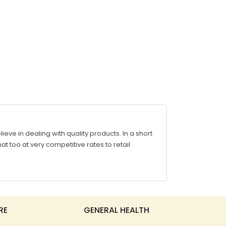
ve in dealing with quality products. In a short
at too at very competitive rates to retail
RE
GENERAL HEALTH