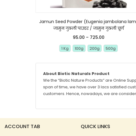
Jamun Seed Powder (Eugenia jambolana lam
जामुन गुठली पाउडर / जामुन गुठली चूर्ण
95.00
–
725.00
1 Kg
100g
200g
500g
About Biotic Naturals Product
We the “Biotic Nature Products” are Online Supp
span of time, we have over 3 lacs satisfied custo
customers. Hence, nowadays, we are considere
ACCOUNT TAB
QUICK LINKS