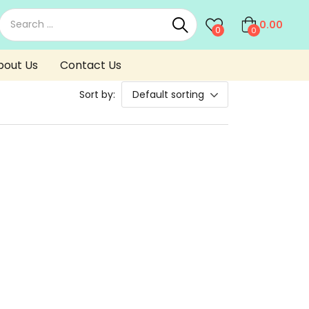
0.00
0
0
bout Us
Contact Us
Sort by:
Default sorting