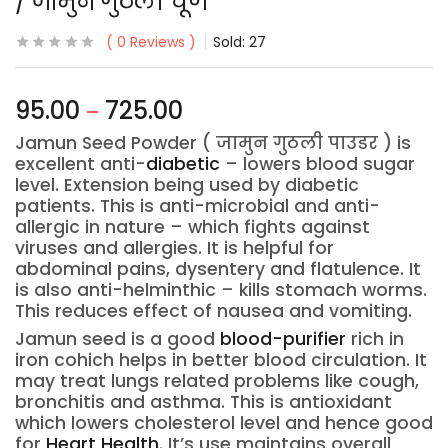
/ जामुन गुठली चूर्ण
0
Reviews
Sold:
27
95.00
725.00
–
Jamun Seed Powder ( जामुन गुठली पाउडर ) is
excellent anti-
diabetic
– lowers blood sugar
level. Extension being used by diabetic
patients. This is anti-microbial and anti-
allergic in nature – which fights against
viruses and allergies. It is helpful for
abdominal pains, dysentery and flatulence. It
is also anti-helminthic – kills stomach worms.
This reduces effect of nausea and vomiting.
Jamun seed is a good
blood-purifier
rich in
iron cohich helps in better blood circulation. It
may treat lungs related problems like cough,
bronchitis and asthma. This is antioxidant
which lowers cholesterol level and hence good
for
Heart Health
. It’s use maintains overall