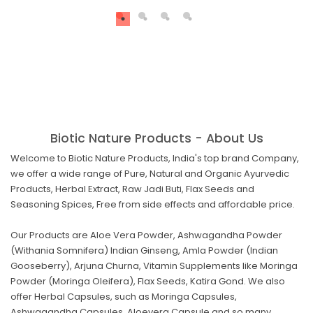
Biotic Nature Products - About Us
Welcome to Biotic Nature Products, India's top brand Company,
we offer a wide range of Pure, Natural and Organic Ayurvedic
Products, Herbal Extract, Raw Jadi Buti, Flax Seeds and
Seasoning Spices, Free from side effects and affordable price.
Our Products are Aloe Vera Powder, Ashwagandha Powder
(Withania Somnifera) Indian Ginseng, Amla Powder (Indian
Gooseberry), Arjuna Churna, Vitamin Supplements like Moringa
Powder (Moringa Oleifera), Flax Seeds, Katira Gond. We also
offer Herbal Capsules, such as Moringa Capsules,
Ashwagandha Capsules, Aloevera Capsule and so many