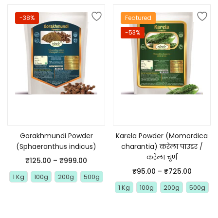
-38%
Featured
-53%
Select options
Select options
Gorakhmundi Powder
Karela Powder (Momordica
(Sphaeranthus indicus)
charantia) करेला पाउडर /
करेला चूर्ण
₹
125.00
–
₹
999.00
₹
95.00
–
₹
725.00
1 Kg
100g
200g
500g
1 Kg
100g
200g
500g