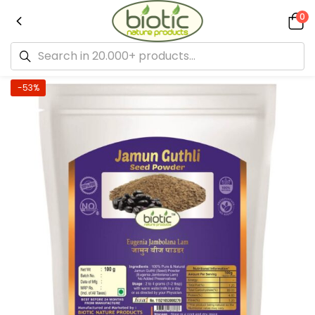
0
-53%