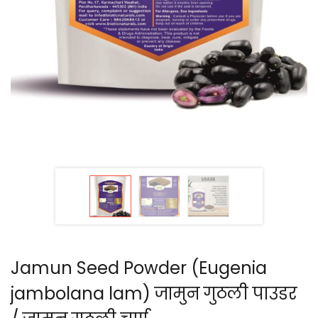
Jamun Seed Powder (Eugenia
jambolana lam) जामुन गुठली पाउडर