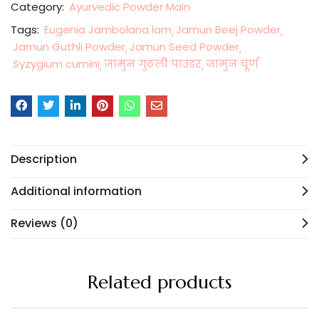
Category:
Ayurvedic Powder Main
Tags:
Eugenia Jambolana lam
Jamun Beej Powder
Jamun Guthli Powder
Jamun Seed Powder
Syzygium cumini
जामुन गुठली पाउडर
जामुन चूर्ण
Description
Additional information
Reviews (0)
Related products