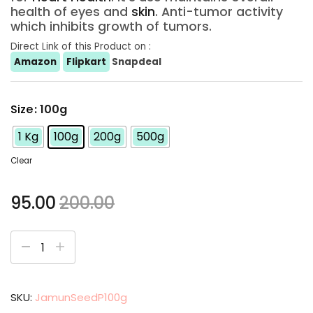
health of eyes and
skin
. Anti-tumor activity
which inhibits growth of tumors.
Direct Link of this Product on :
Amazon
Flipkart
Snapdeal
Size
: 100g
1 Kg
100g
200g
500g
Clear
95.00
200.00
SKU:
JamunSeedP100g