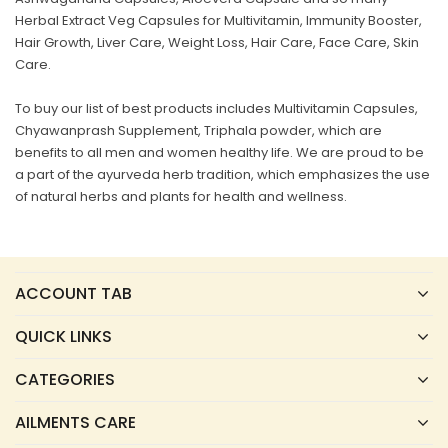
Herbal Extract Veg Capsules for Multivitamin, Immunity Booster,
Hair Growth, Liver Care, Weight Loss, Hair Care, Face Care, Skin
Care.
To buy our list of best products includes Multivitamin Capsules,
Chyawanprash Supplement, Triphala powder, which are
benefits to all men and women healthy life. We are proud to be
a part of the ayurveda herb tradition, which emphasizes the use
of natural herbs and plants for health and wellness.
ACCOUNT TAB
QUICK LINKS
CATEGORIES
AILMENTS CARE