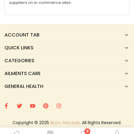
suppliers on e-commerce sites.
ACCOUNT TAB
QUICK LINKS
CATEGORIES
AILMENTS CARE
GENERAL HEALTH
Copyright © 2025
Biotic Naturals
. All Rights Reserved.
0