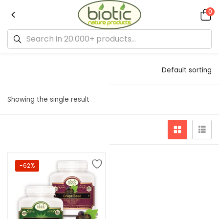
0
Default sorting
Showing the single result
-62%