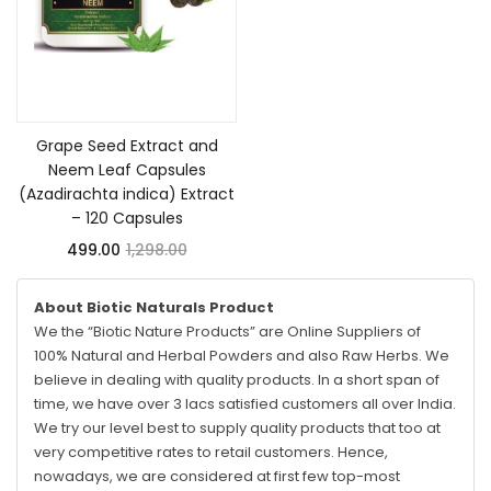
Add to cart
Grape Seed Extract and
Neem Leaf Capsules
(Azadirachta indica) Extract
– 120 Capsules
499.00
1,298.00
About Biotic Naturals Product
We the “Biotic Nature Products” are Online Suppliers of
100% Natural and Herbal Powders and also Raw Herbs. We
believe in dealing with quality products. In a short span of
time, we have over 3 lacs satisfied customers all over India.
We try our level best to supply quality products that too at
very competitive rates to retail customers. Hence,
nowadays, we are considered at first few top-most