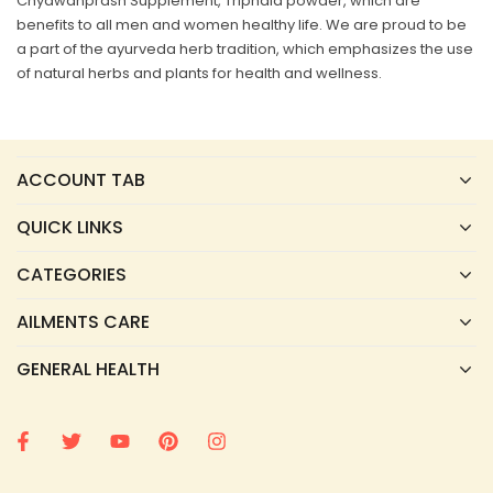
Chyawanprash Supplement, Triphala powder, which are
benefits to all men and women healthy life. We are proud to be
a part of the ayurveda herb tradition, which emphasizes the use
of natural herbs and plants for health and wellness.
ACCOUNT TAB
QUICK LINKS
CATEGORIES
AILMENTS CARE
GENERAL HEALTH