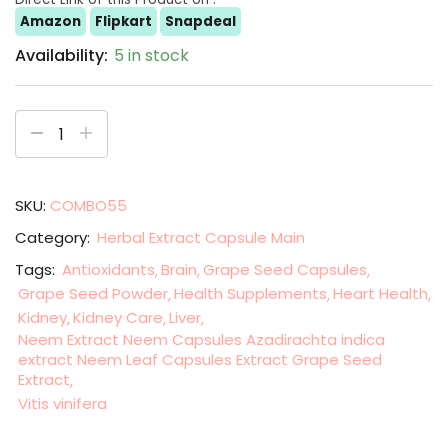
Amazon
Flipkart
Snapdeal
Availability:
5 in stock
SKU:
COMBO55
Category:
Herbal Extract Capsule Main
Tags:
Antioxidants
Brain
Grape Seed Capsules
Grape Seed Powder
Health Supplements
Heart Health
Kidney
Kidney Care
Liver
Neem Extract Neem Capsules Azadirachta indica
extract Neem Leaf Capsules Extract Grape Seed
Extract
Vitis vinifera