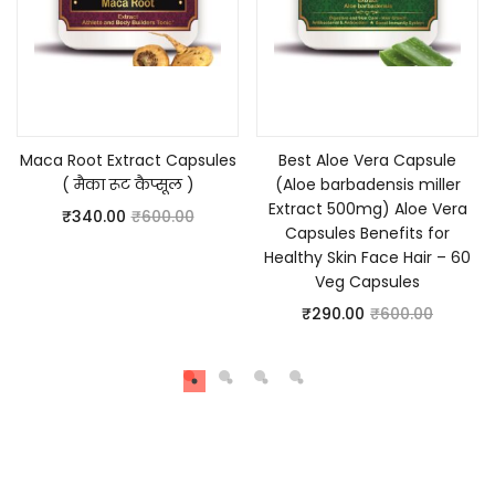
Add to cart
Add to cart
Maca Root Extract Capsules
Best Aloe Vera Capsule
( मैका रूट कैप्सूल )
(Aloe barbadensis miller
Extract 500mg) Aloe Vera
₹
340.00
₹
600.00
Capsules Benefits for
Healthy Skin Face Hair – 60
Veg Capsules
₹
290.00
₹
600.00