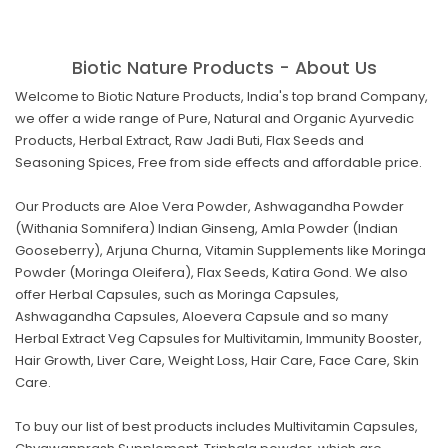
Biotic Nature Products - About Us
Welcome to Biotic Nature Products, India's top brand Company,
we offer a wide range of Pure, Natural and Organic Ayurvedic
Products, Herbal Extract, Raw Jadi Buti, Flax Seeds and
Seasoning Spices, Free from side effects and affordable price.
Our Products are Aloe Vera Powder, Ashwagandha Powder
(Withania Somnifera) Indian Ginseng, Amla Powder (Indian
Gooseberry), Arjuna Churna, Vitamin Supplements like Moringa
Powder (Moringa Oleifera), Flax Seeds, Katira Gond. We also
offer Herbal Capsules, such as Moringa Capsules,
Ashwagandha Capsules, Aloevera Capsule and so many
Herbal Extract Veg Capsules for Multivitamin, Immunity Booster,
Hair Growth, Liver Care, Weight Loss, Hair Care, Face Care, Skin
Care.
To buy our list of best products includes Multivitamin Capsules,