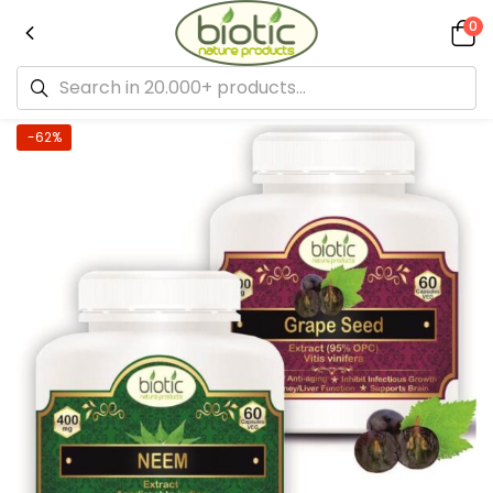
0
-62%