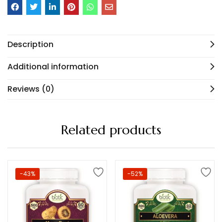
Description
Additional information
Reviews (0)
Related products
-43%
-52%