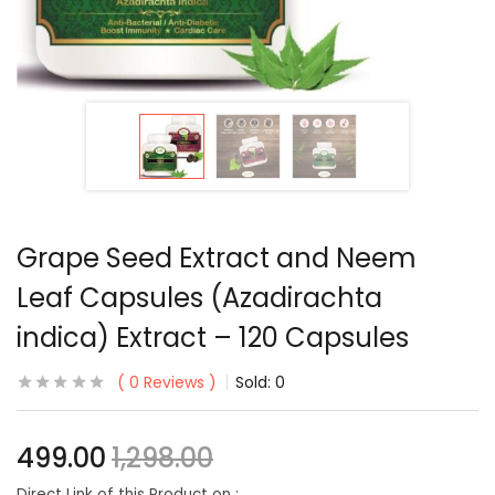
Grape Seed Extract and Neem
Leaf Capsules (Azadirachta
indica) Extract – 120 Capsules
0
Reviews
Sold:
0
499.00
1,298.00
Direct Link of this Product on :