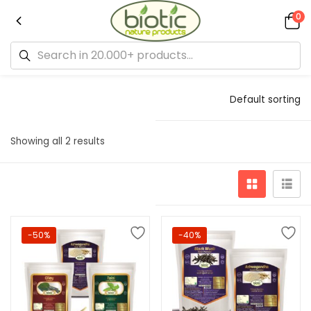
0
Default sorting
Showing all 2 results
-50%
-40%