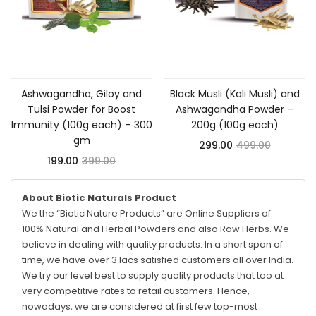
Add to cart
Add to cart
Ashwagandha, Giloy and
Black Musli (Kali Musli) and
Tulsi Powder for Boost
Ashwagandha Powder –
Immunity (100g each) – 300
200g (100g each)
gm
299.00
499.00
199.00
399.00
About Biotic Naturals Product
We the “Biotic Nature Products” are Online Suppliers of
100% Natural and Herbal Powders and also Raw Herbs. We
believe in dealing with quality products. In a short span of
time, we have over 3 lacs satisfied customers all over India.
We try our level best to supply quality products that too at
very competitive rates to retail customers. Hence,
nowadays, we are considered at first few top-most