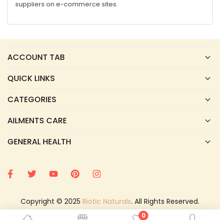
suppliers on e-commerce sites.
ACCOUNT TAB
QUICK LINKS
CATEGORIES
AILMENTS CARE
GENERAL HEALTH
Copyright © 2025
Biotic Naturals
. All Rights Reserved.
0