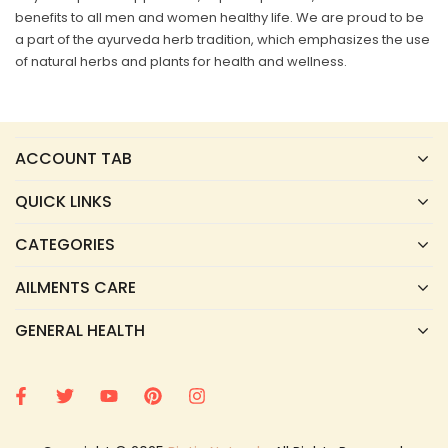
benefits to all men and women healthy life. We are proud to be
a part of the ayurveda herb tradition, which emphasizes the use
of natural herbs and plants for health and wellness.
ACCOUNT TAB
QUICK LINKS
CATEGORIES
AILMENTS CARE
GENERAL HEALTH