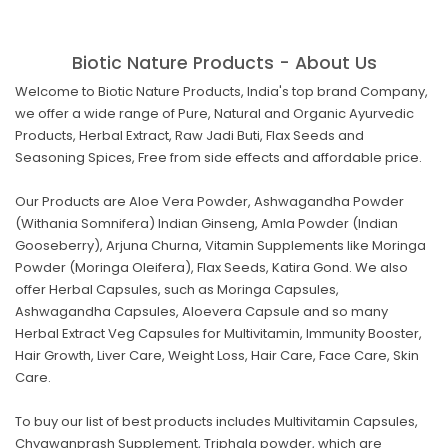
Biotic Nature Products - About Us
Welcome to Biotic Nature Products, India's top brand Company,
we offer a wide range of Pure, Natural and Organic Ayurvedic
Products, Herbal Extract, Raw Jadi Buti, Flax Seeds and
Seasoning Spices, Free from side effects and affordable price.
Our Products are Aloe Vera Powder, Ashwagandha Powder
(Withania Somnifera) Indian Ginseng, Amla Powder (Indian
Gooseberry), Arjuna Churna, Vitamin Supplements like Moringa
Powder (Moringa Oleifera), Flax Seeds, Katira Gond. We also
offer Herbal Capsules, such as Moringa Capsules,
Ashwagandha Capsules, Aloevera Capsule and so many
Herbal Extract Veg Capsules for Multivitamin, Immunity Booster,
Hair Growth, Liver Care, Weight Loss, Hair Care, Face Care, Skin
Care.
To buy our list of best products includes Multivitamin Capsules,
Chyawanprash Supplement, Triphala powder, which are