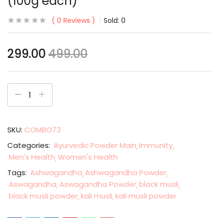
(100g each)
0
Reviews
Sold:
0
299.00
499.00
SKU:
COMBO73
Categories:
Ayurvedic Powder Main
Immunity
Men's Health
Women's Health
Tags:
Ashwagandha
Ashwagandha Powder
Aswagandha
Aswagandha Powder
black musli
black musli powder
kali musli
kali musli powder