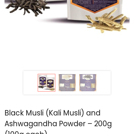
Black Musli (Kali Musli) and
Ashwagandha Powder – 200g