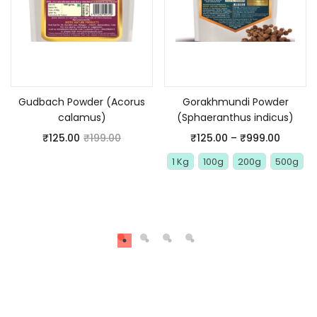
Add to cart
Select options
Gudbach Powder (Acorus
Gorakhmundi Powder
calamus)
(Sphaeranthus indicus)
₹
125.00
₹
199.00
₹
125.00
–
₹
999.00
1 Kg
100g
200g
500g