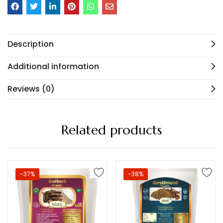
Description
Additional information
Reviews (0)
Related products
-37%
-38%