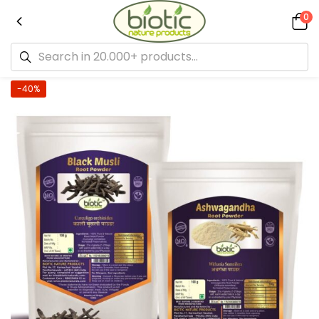
0
-40%