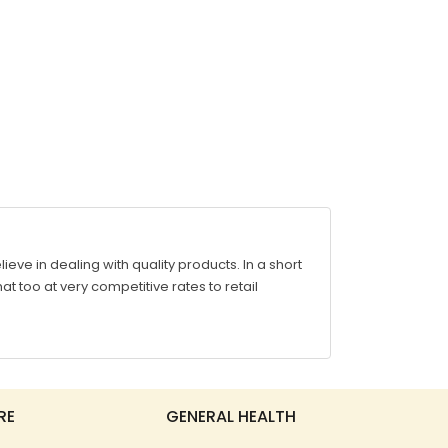
ve in dealing with quality products. In a short
at too at very competitive rates to retail
RE
GENERAL HEALTH