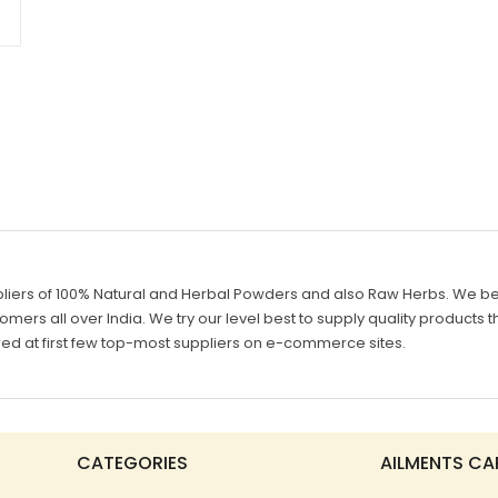
liers of 100% Natural and Herbal Powders and also Raw Herbs. We belie
mers all over India. We try our level best to supply quality products th
d at first few top-most suppliers on e-commerce sites.
CATEGORIES
AILMENTS CA