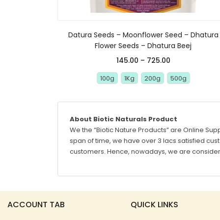
Datura Seeds – Moonflower Seed – Dhatura
Flower Seeds – Dhatura Beej
145.00
–
725.00
100g
1Kg
200g
500g
About Biotic Naturals Product
We the “Biotic Nature Products” are Online Supp
span of time, we have over 3 lacs satisfied custo
customers. Hence, nowadays, we are considere
ACCOUNT TAB
QUICK LINKS