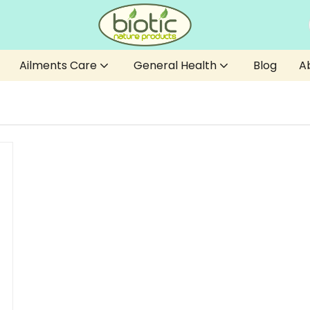
Ailments Care
General Health
Blog
A