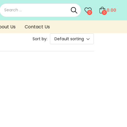
0.00
0
0
bout Us
Contact Us
Sort by:
Default sorting