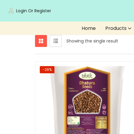
Login Or Register
Home
Products
Showing the single result
-28%